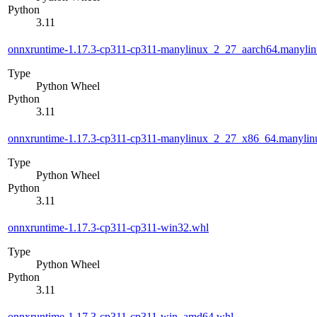
Python
3.11
onnxruntime-1.17.3-cp311-cp311-manylinux_2_27_aarch64.manyli
Type
Python Wheel
Python
3.11
onnxruntime-1.17.3-cp311-cp311-manylinux_2_27_x86_64.manyli
Type
Python Wheel
Python
3.11
onnxruntime-1.17.3-cp311-cp311-win32.whl
Type
Python Wheel
Python
3.11
onnxruntime-1.17.3-cp311-cp311-win_amd64.whl