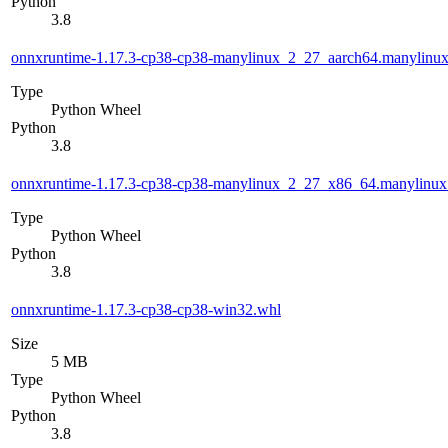
Python
3.8
onnxruntime-1.17.3-cp38-cp38-manylinux_2_27_aarch64.manylinu
Type
Python Wheel
Python
3.8
onnxruntime-1.17.3-cp38-cp38-manylinux_2_27_x86_64.manylinu
Type
Python Wheel
Python
3.8
onnxruntime-1.17.3-cp38-cp38-win32.whl
Size
5 MB
Type
Python Wheel
Python
3.8