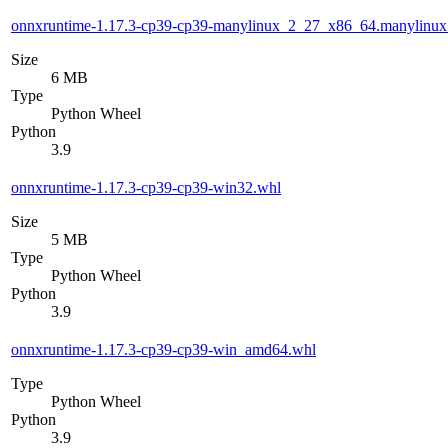
onnxruntime-1.17.3-cp39-cp39-manylinux_2_27_x86_64.manylinu
Size
6 MB
Type
Python Wheel
Python
3.9
onnxruntime-1.17.3-cp39-cp39-win32.whl
Size
5 MB
Type
Python Wheel
Python
3.9
onnxruntime-1.17.3-cp39-cp39-win_amd64.whl
Type
Python Wheel
Python
3.9