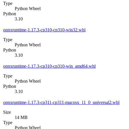
Type
Python Wheel
Python
3.10
onnxruntime-1.17.3-cp310-cp310-win32.whl
Type
Python Wheel
Python
3.10
onnxruntime-1.17.3-cp310-cp310-win_amd64.whl
Type
Python Wheel
Python
3.10
onnxruntime-1.17.3-cp311-cp311-macosx_11_0_universal2.whl
Size
14 MB
Type
Python Wheel