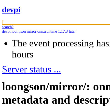
devpi
search?
devpi
loongson
mirror
onnxruntime
1.17.3
fatal
The event processing hasn
hours
Server status ...
loongson/mirror/: on
metadata and descrip