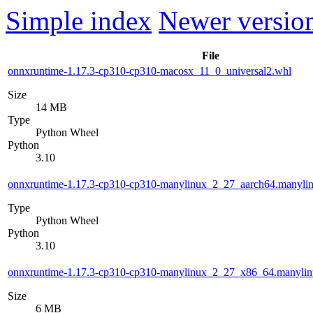
Simple index
Newer version
File
onnxruntime-1.17.3-cp310-cp310-macosx_11_0_universal2.whl
Size
14 MB
Type
Python Wheel
Python
3.10
onnxruntime-1.17.3-cp310-cp310-manylinux_2_27_aarch64.manyli
Type
Python Wheel
Python
3.10
onnxruntime-1.17.3-cp310-cp310-manylinux_2_27_x86_64.manyli
Size
6 MB