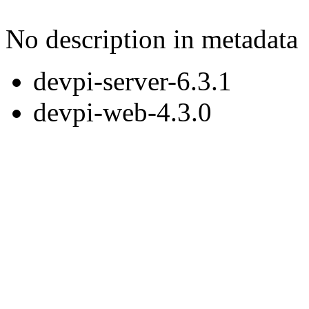
No description in metadata
devpi-server-6.3.1
devpi-web-4.3.0