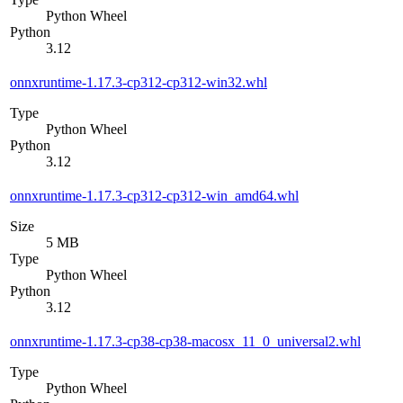
Python Wheel
Python
3.12
onnxruntime-1.17.3-cp312-cp312-win32.whl
Type
Python Wheel
Python
3.12
onnxruntime-1.17.3-cp312-cp312-win_amd64.whl
Size
5 MB
Type
Python Wheel
Python
3.12
onnxruntime-1.17.3-cp38-cp38-macosx_11_0_universal2.whl
Type
Python Wheel