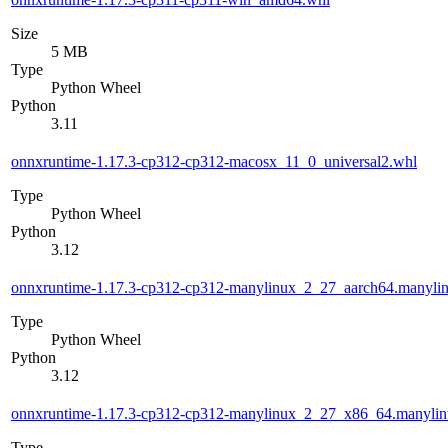
Size
5 MB
Type
Python Wheel
Python
3.11
onnxruntime-1.17.3-cp312-cp312-macosx_11_0_universal2.whl
Type
Python Wheel
Python
3.12
onnxruntime-1.17.3-cp312-cp312-manylinux_2_27_aarch64.manyli
Type
Python Wheel
Python
3.12
onnxruntime-1.17.3-cp312-cp312-manylinux_2_27_x86_64.manyli
Type