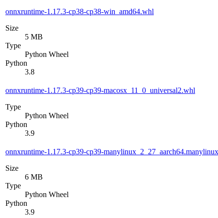
onnxruntime-1.17.3-cp38-cp38-win_amd64.whl
Size
5 MB
Type
Python Wheel
Python
3.8
onnxruntime-1.17.3-cp39-cp39-macosx_11_0_universal2.whl
Type
Python Wheel
Python
3.9
onnxruntime-1.17.3-cp39-cp39-manylinux_2_27_aarch64.manylinu
Size
6 MB
Type
Python Wheel
Python
3.9