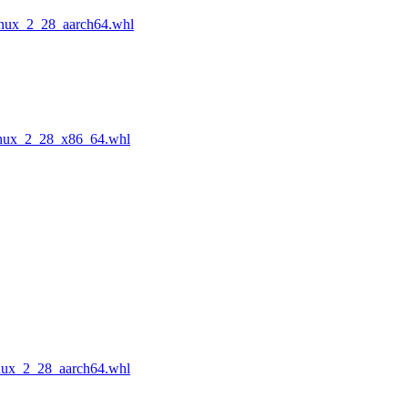
inux_2_28_aarch64.whl
inux_2_28_x86_64.whl
nux_2_28_aarch64.whl