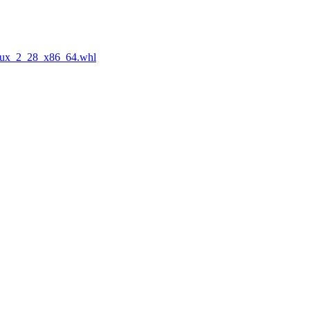
nux_2_28_x86_64.whl