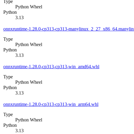
Type
Python Wheel
Python
3.13
onnxruntime-1.28.0-cp313-cp313-manylinux_2_27_x86_64.manyli
Type
Python Wheel
Python
3.13
onnxruntime-1.28.0-cp313-cp313-win_amd64.whl
Type
Python Wheel
Python
3.13
onnxruntime-1.28.0-cp313-cp313-win_arm64.whl
Type
Python Wheel
Python
3.13