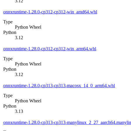
3.12
onnxruntime-1.28.0-cp312-cp312-win_amd64.whl
Type
Python Wheel
Python
3.12
onnxruntime-1.28.0-cp312-cp312-win_arm64.whl
Type
Python Wheel
Python
3.12
onnxruntime-1.28.0-cp313-cp313-macosx_14_0_arm64.whl
Type
Python Wheel
Python
3.13
onnxruntime-1.28.0-cp313-cp313-manylinux_2_27_aarch64.manyli