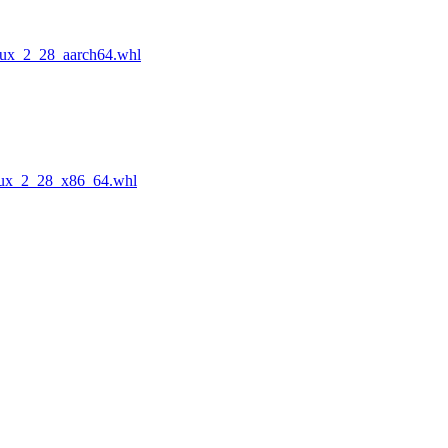
nux_2_28_aarch64.whl
nux_2_28_x86_64.whl