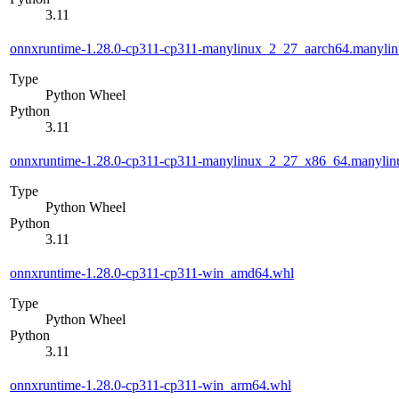
3.11
onnxruntime-1.28.0-cp311-cp311-manylinux_2_27_aarch64.manyli
Type
Python Wheel
Python
3.11
onnxruntime-1.28.0-cp311-cp311-manylinux_2_27_x86_64.manyli
Type
Python Wheel
Python
3.11
onnxruntime-1.28.0-cp311-cp311-win_amd64.whl
Type
Python Wheel
Python
3.11
onnxruntime-1.28.0-cp311-cp311-win_arm64.whl