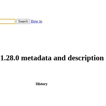
How to
1.28.0 metadata and description
History