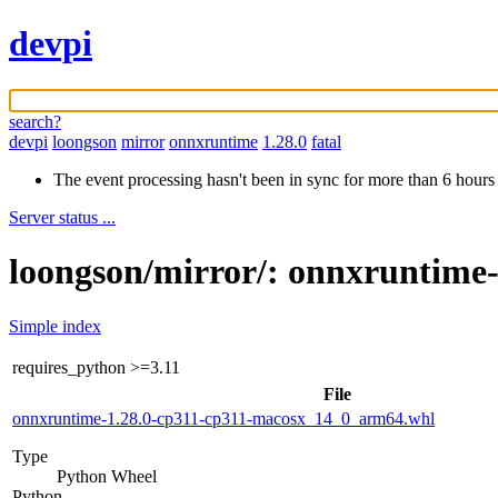
devpi
search?
devpi
loongson
mirror
onnxruntime
1.28.0
fatal
The event processing hasn't been in sync for more than 6 hours
Server status ...
loongson/mirror/: onnxruntime-
Simple index
requires_python
>=3.11
File
onnxruntime-1.28.0-cp311-cp311-macosx_14_0_arm64.whl
Type
Python Wheel
Python