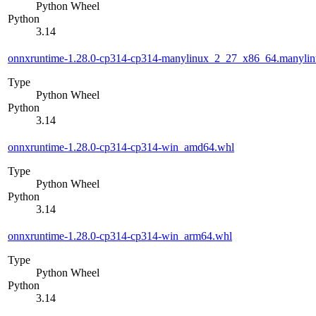
Python Wheel
Python
3.14
onnxruntime-1.28.0-cp314-cp314-manylinux_2_27_x86_64.manyli
Type
Python Wheel
Python
3.14
onnxruntime-1.28.0-cp314-cp314-win_amd64.whl
Type
Python Wheel
Python
3.14
onnxruntime-1.28.0-cp314-cp314-win_arm64.whl
Type
Python Wheel
Python
3.14