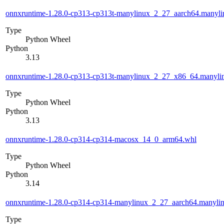
onnxruntime-1.28.0-cp313-cp313t-manylinux_2_27_aarch64.manyl
Type
Python Wheel
Python
3.13
onnxruntime-1.28.0-cp313-cp313t-manylinux_2_27_x86_64.manyl
Type
Python Wheel
Python
3.13
onnxruntime-1.28.0-cp314-cp314-macosx_14_0_arm64.whl
Type
Python Wheel
Python
3.14
onnxruntime-1.28.0-cp314-cp314-manylinux_2_27_aarch64.manyli
Type