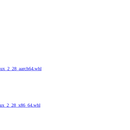
nux_2_28_aarch64.whl
nux_2_28_x86_64.whl