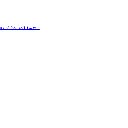
nux_2_28_x86_64.whl