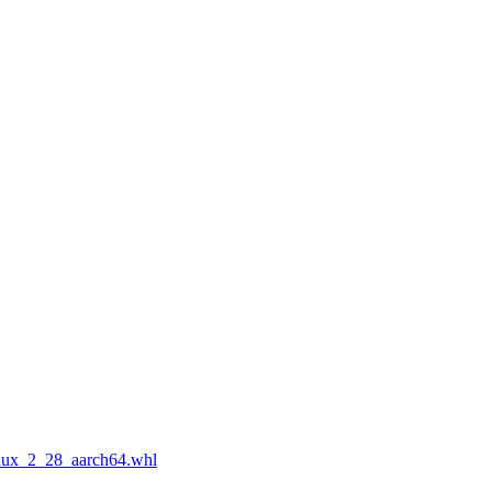
nux_2_28_aarch64.whl