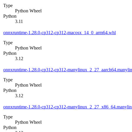
Type
Python Wheel
Python
3.11
onnxruntime-1.28.0-cp312-cp312-macosx_14_0_arm64.whl
Type
Python Wheel
Python
3.12
onnxruntime-1.28.0-cp312-cp312-manylinux_2_27_aarch64.manyli
Type
Python Wheel
Python
3.12
onnxruntime-1.28.0-cp312-cp312-manylinux_2_27_x86_64.manyli
Type
Python Wheel
Python