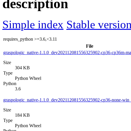
description
Simple index
Stable version
requires_python
>=3.6,<3.11
File
graspologic_native-1.1.0_dev202112081556325902-cp36-cp36m-m
Size
304 KB
Type
Python Wheel
Python
3.6
graspologic_native-1.1.0_dev202112081556325902-cp36-none-wi
Size
184 KB
Type
Python Wheel
Python