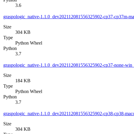
3.6
graspologic_native-1.1.0_dev202112081556325902-cp37-cp37m-m
Size
304 KB
Type
Python Wheel
Python
3.7
graspologic_native-1.1.0_dev202112081556325902-cp37-none-wi
Size
184 KB
Type
Python Wheel
Python
3.7
graspologic_native-1.1.0_dev202112081556325902-cp38-cp38-ma
Size
304 KB