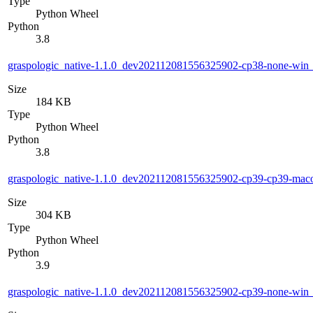
Type
Python Wheel
Python
3.8
graspologic_native-1.1.0_dev202112081556325902-cp38-none-wi
Size
184 KB
Type
Python Wheel
Python
3.8
graspologic_native-1.1.0_dev202112081556325902-cp39-cp39-ma
Size
304 KB
Type
Python Wheel
Python
3.9
graspologic_native-1.1.0_dev202112081556325902-cp39-none-wi