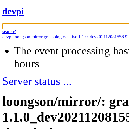
devpi
search?
devpi
loongson
mirror
graspologic-native
1.1.0_dev20211208155632
The event processing hasn
hours
Server status ...
loongson/mirror/: gra
1.1.0_dev2021120815