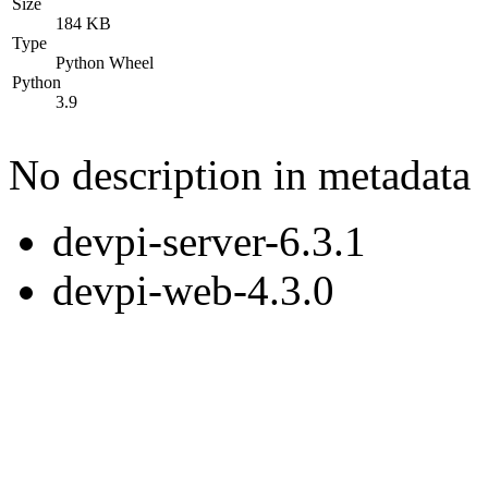
Size
184 KB
Type
Python Wheel
Python
3.9
No description in metadata
devpi-server-6.3.1
devpi-web-4.3.0