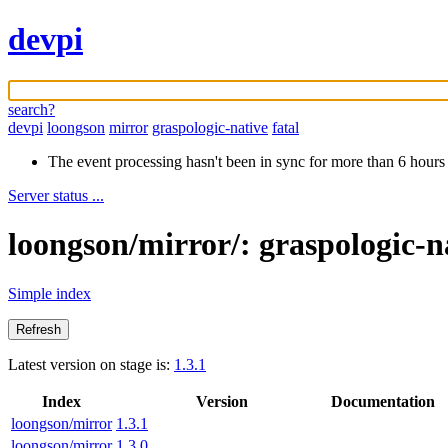
devpi
search?
devpi
loongson
mirror
graspologic-native
fatal
The event processing hasn't been in sync for more than 6 hours
Server status ...
loongson/mirror/: graspologic-n
Simple index
Latest version on stage is:
1.3.1
Index
Version
Documentation
loongson/mirror
1.3.1
loongson/mirror
1.3.0