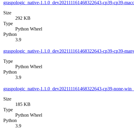
graspologic_native-1.1.0_dev202111161468322643-cp39-cp39-ma
Size
292 KB
Type
Python Wheel
Python
3.9
graspologic_native-1.1.0_dev202111161468322643-cp39-cp39-man
Type
Python Wheel
Python
3.9
graspologic_native-1.1.0_dev202111161468322643-cp39-none-win
Size
185 KB
Type
Python Wheel
Python
3.9