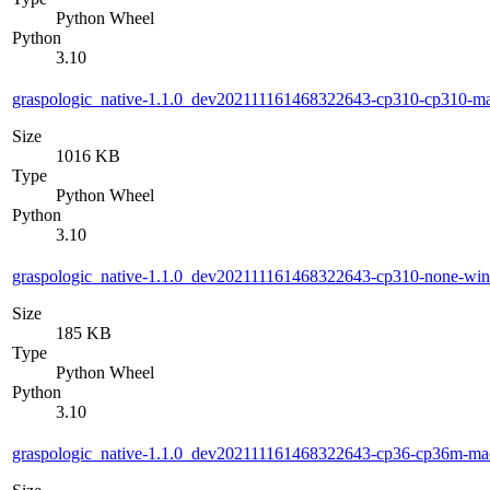
Python Wheel
Python
3.10
graspologic_native-1.1.0_dev202111161468322643-cp310-cp310-
Size
1016 KB
Type
Python Wheel
Python
3.10
graspologic_native-1.1.0_dev202111161468322643-cp310-none-wi
Size
185 KB
Type
Python Wheel
Python
3.10
graspologic_native-1.1.0_dev202111161468322643-cp36-cp36m-m