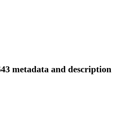
643 metadata and description