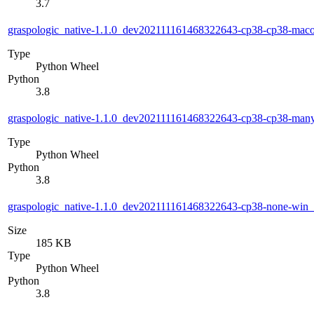
3.7
graspologic_native-1.1.0_dev202111161468322643-cp38-cp38-ma
Type
Python Wheel
Python
3.8
graspologic_native-1.1.0_dev202111161468322643-cp38-cp38-man
Type
Python Wheel
Python
3.8
graspologic_native-1.1.0_dev202111161468322643-cp38-none-win
Size
185 KB
Type
Python Wheel
Python
3.8