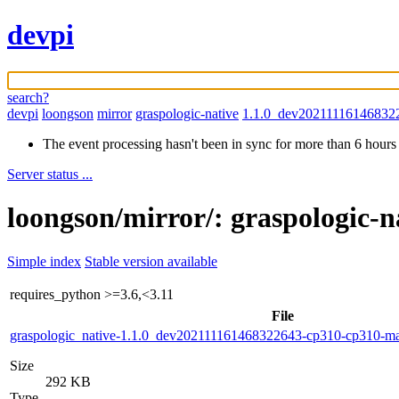
devpi
search?
devpi
loongson
mirror
graspologic-native
1.1.0_dev20211116146832
The event processing hasn't been in sync for more than 6 hours
Server status ...
loongson/mirror/: graspologic-
Simple index
Stable version available
requires_python
>=3.6,<3.11
File
graspologic_native-1.1.0_dev202111161468322643-cp310-cp310-
Size
292 KB
Type