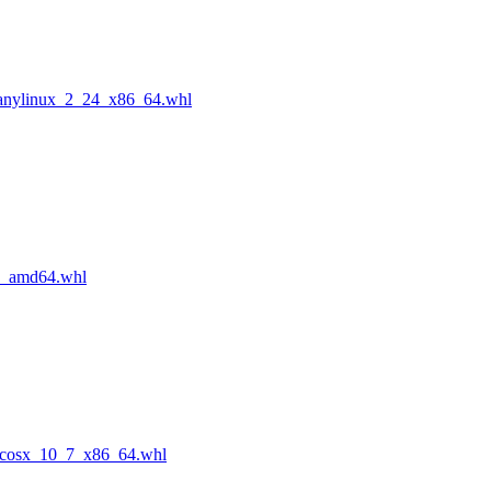
manylinux_2_24_x86_64.whl
n_amd64.whl
acosx_10_7_x86_64.whl