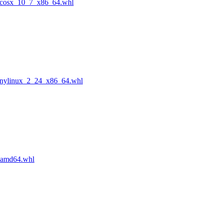
acosx_10_7_x86_64.whl
anylinux_2_24_x86_64.whl
_amd64.whl