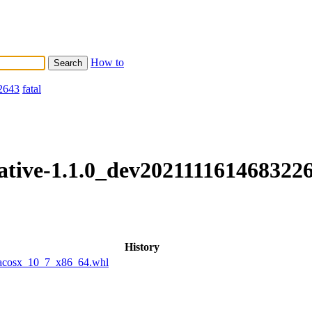
How to
2643
fatal
native-1.1.0_dev202111161468322
History
macosx_10_7_x86_64.whl