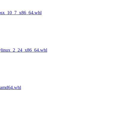
cosx_10_7_x86_64.whl
ylinux_2_24_x86_64.whl
_amd64.whl