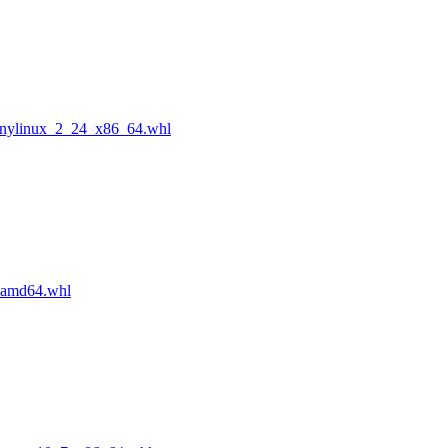
anylinux_2_24_x86_64.whl
_amd64.whl