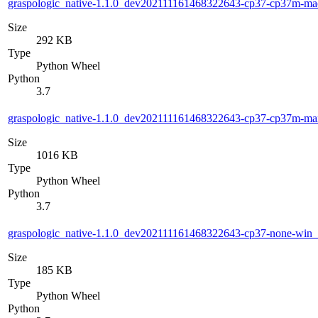
graspologic_native-1.1.0_dev202111161468322643-cp37-cp37m-m
Size
292 KB
Type
Python Wheel
Python
3.7
graspologic_native-1.1.0_dev202111161468322643-cp37-cp37m-m
Size
1016 KB
Type
Python Wheel
Python
3.7
graspologic_native-1.1.0_dev202111161468322643-cp37-none-win
Size
185 KB
Type
Python Wheel
Python