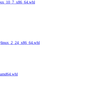
cosx_10_7_x86_64.whl
ylinux_2_24_x86_64.whl
_amd64.whl