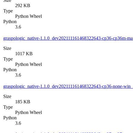
Size
292 KB
Type
Python Wheel
Python
3.6
graspologic_native-1.1.0_dev202111161468322643-cp36-cp36m-m
Size
1017 KB
Type
Python Wheel
Python
3.6
graspologic_native-1.1.0_dev202111161468322643-cp36-none-win
Size
185 KB
Type
Python Wheel
Python
3.6