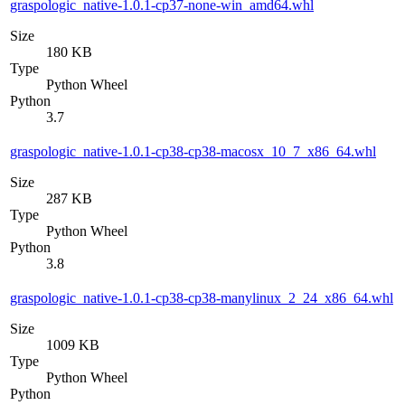
graspologic_native-1.0.1-cp37-none-win_amd64.whl
Size
180 KB
Type
Python Wheel
Python
3.7
graspologic_native-1.0.1-cp38-cp38-macosx_10_7_x86_64.whl
Size
287 KB
Type
Python Wheel
Python
3.8
graspologic_native-1.0.1-cp38-cp38-manylinux_2_24_x86_64.whl
Size
1009 KB
Type
Python Wheel
Python