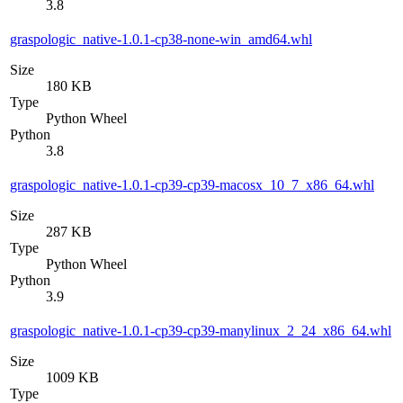
3.8
graspologic_native-1.0.1-cp38-none-win_amd64.whl
Size
180 KB
Type
Python Wheel
Python
3.8
graspologic_native-1.0.1-cp39-cp39-macosx_10_7_x86_64.whl
Size
287 KB
Type
Python Wheel
Python
3.9
graspologic_native-1.0.1-cp39-cp39-manylinux_2_24_x86_64.whl
Size
1009 KB
Type