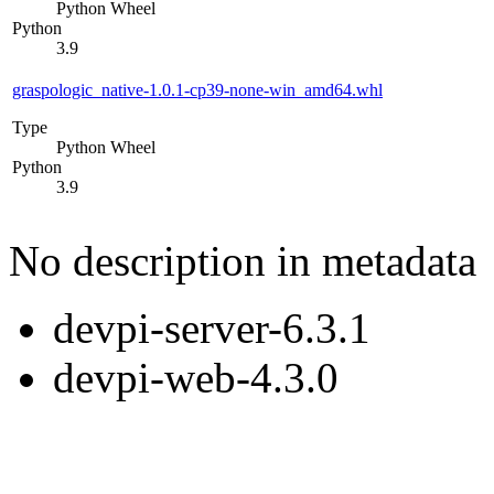
Python Wheel
Python
3.9
graspologic_native-1.0.1-cp39-none-win_amd64.whl
Type
Python Wheel
Python
3.9
No description in metadata
devpi-server-6.3.1
devpi-web-4.3.0