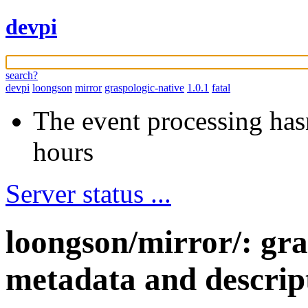
devpi
search?
devpi
loongson
mirror
graspologic-native
1.0.1
fatal
The event processing hasn
hours
Server status ...
loongson/mirror/: gra
metadata and descrip