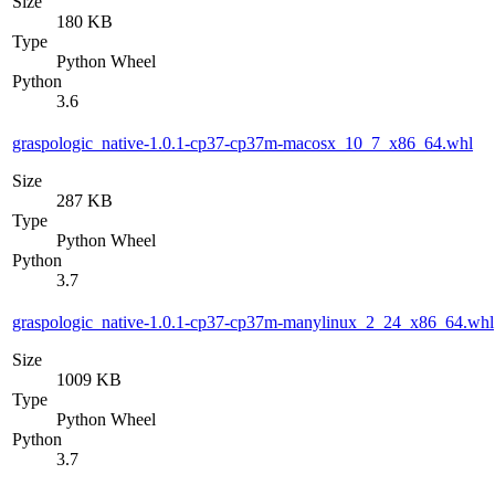
Size
180 KB
Type
Python Wheel
Python
3.6
graspologic_native-1.0.1-cp37-cp37m-macosx_10_7_x86_64.whl
Size
287 KB
Type
Python Wheel
Python
3.7
graspologic_native-1.0.1-cp37-cp37m-manylinux_2_24_x86_64.whl
Size
1009 KB
Type
Python Wheel
Python
3.7