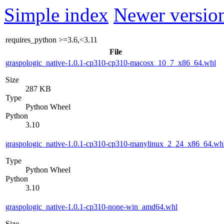
Simple index
Newer version
requires_python
>=3.6,<3.11
File
graspologic_native-1.0.1-cp310-cp310-macosx_10_7_x86_64.whl
Size
287 KB
Type
Python Wheel
Python
3.10
graspologic_native-1.0.1-cp310-cp310-manylinux_2_24_x86_64.wh
Type
Python Wheel
Python
3.10
graspologic_native-1.0.1-cp310-none-win_amd64.whl
Size