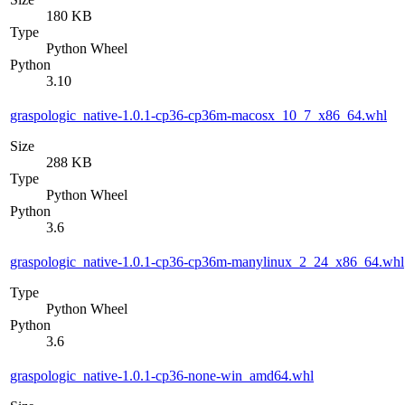
180 KB
Type
Python Wheel
Python
3.10
graspologic_native-1.0.1-cp36-cp36m-macosx_10_7_x86_64.whl
Size
288 KB
Type
Python Wheel
Python
3.6
graspologic_native-1.0.1-cp36-cp36m-manylinux_2_24_x86_64.whl
Type
Python Wheel
Python
3.6
graspologic_native-1.0.1-cp36-none-win_amd64.whl