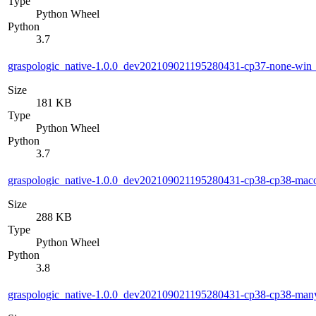
Type
Python Wheel
Python
3.7
graspologic_native-1.0.0_dev202109021195280431-cp37-none-wi
Size
181 KB
Type
Python Wheel
Python
3.7
graspologic_native-1.0.0_dev202109021195280431-cp38-cp38-ma
Size
288 KB
Type
Python Wheel
Python
3.8
graspologic_native-1.0.0_dev202109021195280431-cp38-cp38-ma