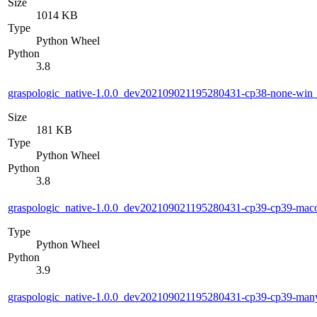
Size
1014 KB
Type
Python Wheel
Python
3.8
graspologic_native-1.0.0_dev202109021195280431-cp38-none-wi
Size
181 KB
Type
Python Wheel
Python
3.8
graspologic_native-1.0.0_dev202109021195280431-cp39-cp39-ma
Type
Python Wheel
Python
3.9
graspologic_native-1.0.0_dev202109021195280431-cp39-cp39-ma