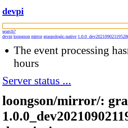
devpi
search?
devpi
loongson
mirror
graspologic-native
1.0.0_dev20210902119528
The event processing hasn
hours
Server status ...
loongson/mirror/: gra
1.0.0_dev2021090211