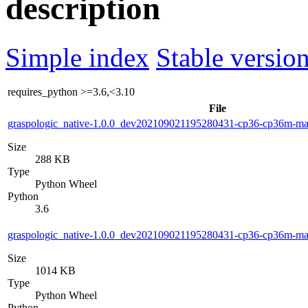
description
Simple index
Stable version
requires_python
>=3.6,<3.10
File
graspologic_native-1.0.0_dev202109021195280431-cp36-cp36m-m
Size
288 KB
Type
Python Wheel
Python
3.6
graspologic_native-1.0.0_dev202109021195280431-cp36-cp36m-m
Size
1014 KB
Type
Python Wheel
Python