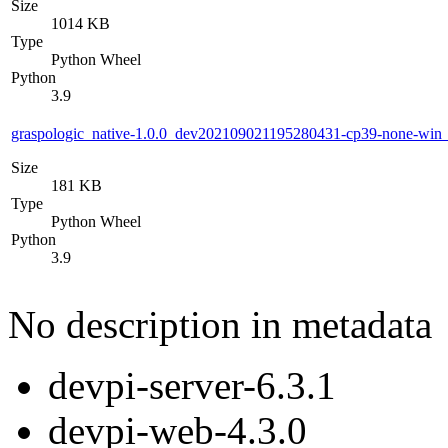
Size
1014 KB
Type
Python Wheel
Python
3.9
graspologic_native-1.0.0_dev202109021195280431-cp39-none-wi
Size
181 KB
Type
Python Wheel
Python
3.9
No description in metadata
devpi-server-6.3.1
devpi-web-4.3.0