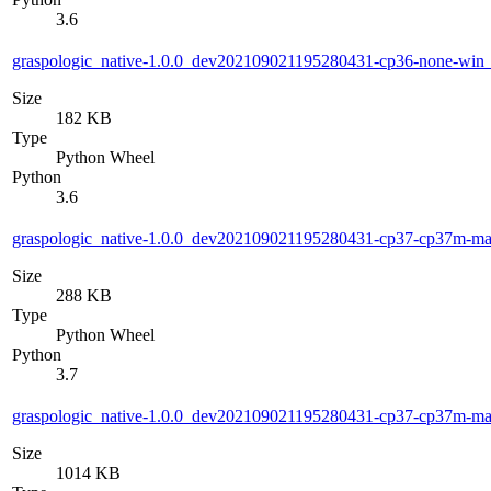
3.6
graspologic_native-1.0.0_dev202109021195280431-cp36-none-wi
Size
182 KB
Type
Python Wheel
Python
3.6
graspologic_native-1.0.0_dev202109021195280431-cp37-cp37m-m
Size
288 KB
Type
Python Wheel
Python
3.7
graspologic_native-1.0.0_dev202109021195280431-cp37-cp37m-m
Size
1014 KB