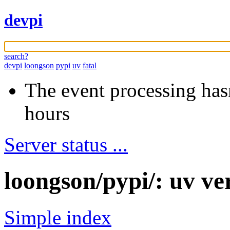
devpi
search?
devpi
loongson
pypi
uv
fatal
The event processing hasn
hours
Server status ...
loongson/pypi/: uv ve
Simple index