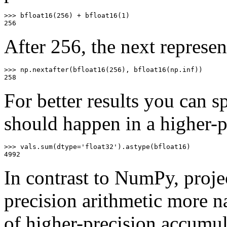
>>>
bfloat16
(
256
)
+
bfloat16
(
1
)
256
After 256, the next represen
>>>
np
.
nextafter
(
bfloat16
(
256
),
bfloat16
(
np
.
inf
))
258
For better results you can s
should happen in a higher-p
>>>
vals
.
sum
(
dtype
=
'float32'
)
.
astype
(
bfloat16
)
4992
In contrast to NumPy, proje
precision arithmetic more na
of higher-precision accumul