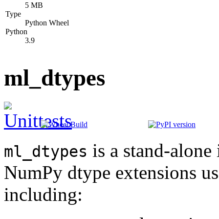
5 MB
Type
Python Wheel
Python
3.9
ml_dtypes
is a stand-alone
ml_dtypes
NumPy dtype extensions use
including: