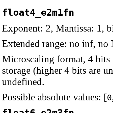
float4_e2m1fn
Exponent: 2, Mantissa: 1, bi
Extended range: no inf, no
Microscaling format, 4 bits
storage (higher 4 bits are u
undefined.
Possible absolute values: [
0
float6_e2m3fn