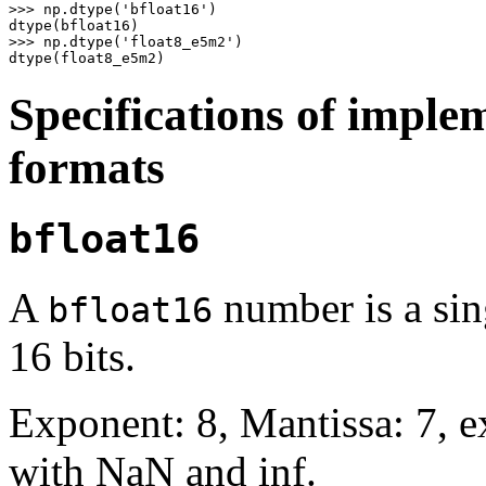
>>>
np
.
dtype
(
'bfloat16'
)
dtype
(
bfloat16
)
>>>
np
.
dtype
(
'float8_e5m2'
)
dtype
(
float8_e5m2
)
Specifications of imple
formats
bfloat16
A
number is a sing
bfloat16
16 bits.
Exponent: 8, Mantissa: 7, 
with NaN and inf.