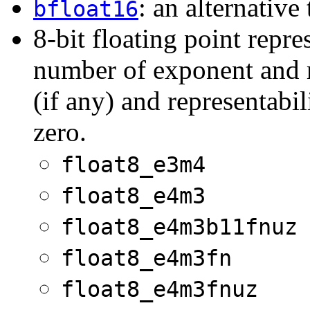
: an alternative
bfloat16
8-bit floating point repr
number of exponent and ma
(if any) and representabil
zero.
float8_e3m4
float8_e4m3
float8_e4m3b11fnuz
float8_e4m3fn
float8_e4m3fnuz