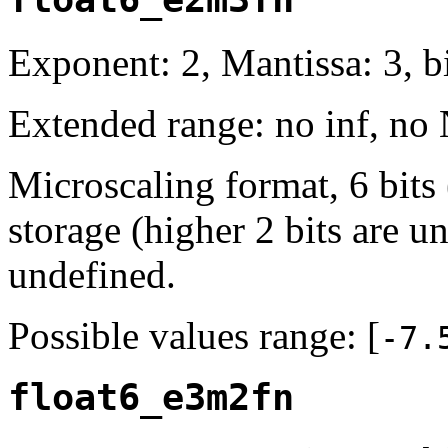
Exponent: 2, Mantissa: 3, bi
Extended range: no inf, no
Microscaling format, 6 bits
storage (higher 2 bits are u
undefined.
Possible values range: [
-7.
float6_e3m2fn