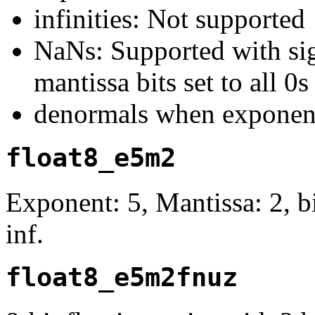
infinities: Not supported
NaNs: Supported with sign
mantissa bits set to all 0s
denormals when exponent
float8_e5m2
Exponent: 5, Mantissa: 2, 
inf.
float8_e5m2fnuz