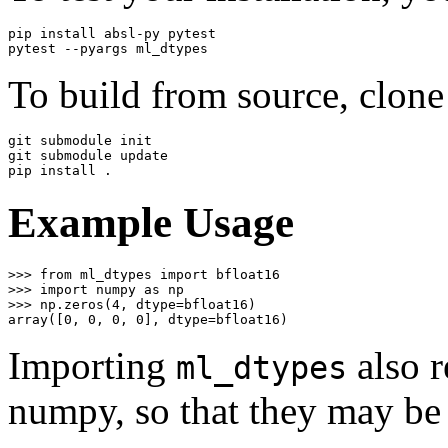
pip install absl-py pytest

To build from source, clone
git submodule init

git submodule update

Example Usage
>>>
from
ml_dtypes
import
bfloat16
>>>
import
numpy
as
np
>>>
np
.
zeros
(
4
,
dtype
=
bfloat16
)
array
([
0
,
0
,
0
,
0
],
dtype
=
bfloat16
)
Importing
also r
ml_dtypes
numpy, so that they may be 