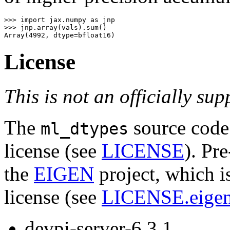
>>>
import
jax.numpy
as
jnp
>>>
jnp
.
array
(
vals
)
.
sum
()
Array
(
4992
,
dtype
=
bfloat16
)
License
This is not an officially su
The
source code 
ml_dtypes
license (see
LICENSE
). Pr
the
EIGEN
project, which i
license (see
LICENSE.eige
devpi-server-6.3.1