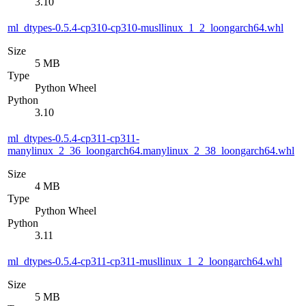
3.10
ml_dtypes-0.5.4-cp310-cp310-musllinux_1_2_loongarch64.whl
Size
5 MB
Type
Python Wheel
Python
3.10
ml_dtypes-0.5.4-cp311-cp311-
manylinux_2_36_loongarch64.manylinux_2_38_loongarch64.whl
Size
4 MB
Type
Python Wheel
Python
3.11
ml_dtypes-0.5.4-cp311-cp311-musllinux_1_2_loongarch64.whl
Size
5 MB