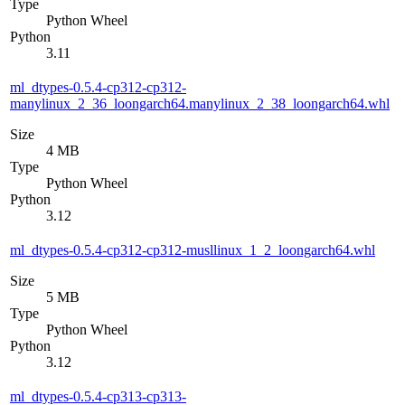
Type
Python Wheel
Python
3.11
ml_dtypes-0.5.4-cp312-cp312-
manylinux_2_36_loongarch64.manylinux_2_38_loongarch64.whl
Size
4 MB
Type
Python Wheel
Python
3.12
ml_dtypes-0.5.4-cp312-cp312-musllinux_1_2_loongarch64.whl
Size
5 MB
Type
Python Wheel
Python
3.12
ml_dtypes-0.5.4-cp313-cp313-