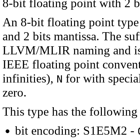
8-bit floating point with 2 b
An 8-bit floating point type
and 2 bits mantissa. The su
LLVM/MLIR naming and is d
IEEE floating point conven
infinities),
for with speci
N
zero.
This type has the following 
bit encoding: S1E5M2 -