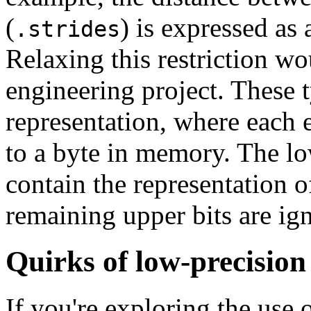
(
) is expressed as
.strides
Relaxing this restriction wo
engineering project. These 
representation, where each 
to a byte in memory. The lo
contain the representation 
remaining upper bits are ig
Quirks of low-precision
If you're exploring the use 