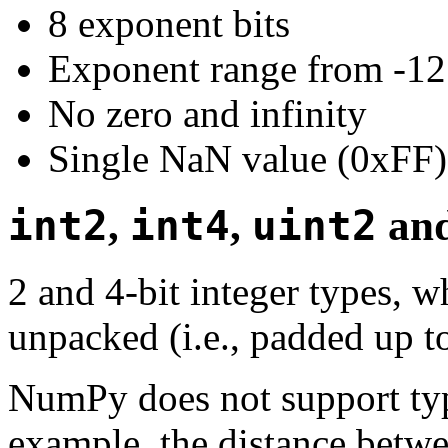
8 exponent bits
Exponent range from -12
No zero and infinity
Single NaN value (0xFF)
int2
,
int4
,
uint2
an
2 and 4-bit integer types, w
unpacked (i.e., padded up t
NumPy does not support type
example, the distance betwe