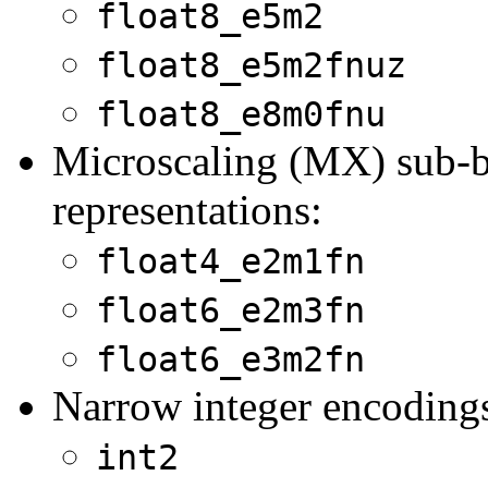
float8_e5m2
float8_e5m2fnuz
float8_e8m0fnu
Microscaling (MX) sub-by
representations:
float4_e2m1fn
float6_e2m3fn
float6_e3m2fn
Narrow integer encoding
int2