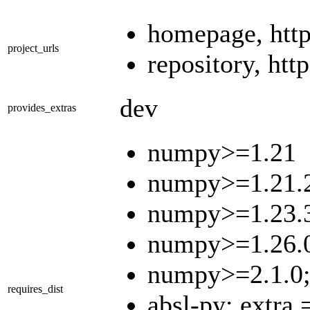
homepage, http
project_urls
repository, ht
dev
provides_extras
numpy>=1.21
numpy>=1.21.2
numpy>=1.23.3
numpy>=1.26.0
numpy>=2.1.0;
requires_dist
absl-py; extra 