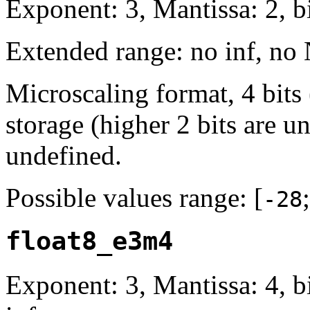
Exponent: 3, Mantissa: 2, bi
Extended range: no inf, no
Microscaling format, 4 bits
storage (higher 2 bits are u
undefined.
Possible values range: [
-28
float8_e3m4
Exponent: 3, Mantissa: 4, 