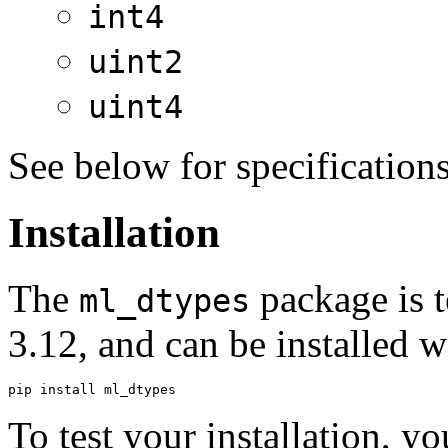
int4
uint2
uint4
See below for specification
Installation
The
package is t
ml_dtypes
3.12, and can be installed 
To test your installation, y