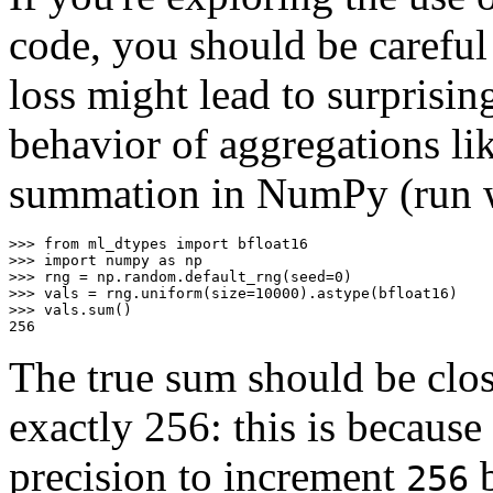
code, you should be careful
loss might lead to surprisin
behavior of aggregations li
summation in NumPy (run wi
>>>
from
ml_dtypes
import
bfloat16
>>>
import
numpy
as
np
>>>
rng
=
np
.
random
.
default_rng
(
seed
=
0
)
>>>
vals
=
rng
.
uniform
(
size
=
10000
)
.
astype
(
bfloat16
)
>>>
vals
.
sum
()
256
The true sum should be clo
exactly 256: this is because
precision to increment
b
256