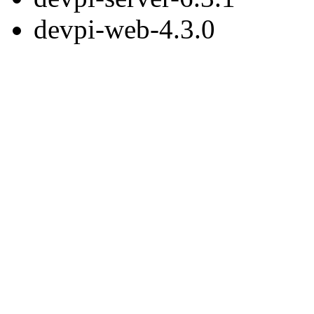
devpi-web-4.3.0