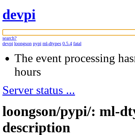
devpi
search?
devpi
loongson
pypi
ml-dtypes
0.5.4
fatal
The event processing hasn
hours
Server status ...
loongson/pypi/: ml-d
description