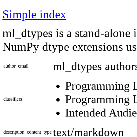
Simple index
ml_dtypes is a stand-alone 
NumPy dtype extensions use
ml_dtypes autho
author_email
Programming La
Programming La
classifiers
Intended Audie
text/markdown
description_content_type