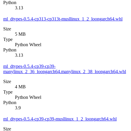
Python
3.13
ml_dtypes-0.5.4-cp313-cp313t-musllinux_1_2_loongarch64.whl
Size
5 MB
Type
Python Wheel
Python
3.13
ml_dtypes-0.5.4-cp39-cp39-
manylinux_2_36_loongarch64.manylinux_2_38_loongarch64.whl
Size
4 MB
Type
Python Wheel
Python
3.9
ml_dtypes-0.5.4-cp39-cp39-musllinux_1_2_loongarch64.whl
Size