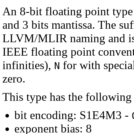
An 8-bit floating point type
and 3 bits mantissa. The su
LLVM/MLIR naming and is d
IEEE floating point conven
infinities),
for with speci
N
zero.
This type has the following 
bit encoding: S1E4M3 -
exponent bias: 8