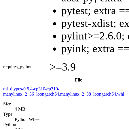
pytest; extra =
pytest-xdist; e
pylint>=2.6.0;
pyink; extra =
>=3.9
requires_python
File
ml_dtypes-0.5.4-cp310-cp310-
manylinux_2_36_loongarch64.manylinux_2_38_loongarch64.whl
Size
4 MB
Type
Python Wheel
Python