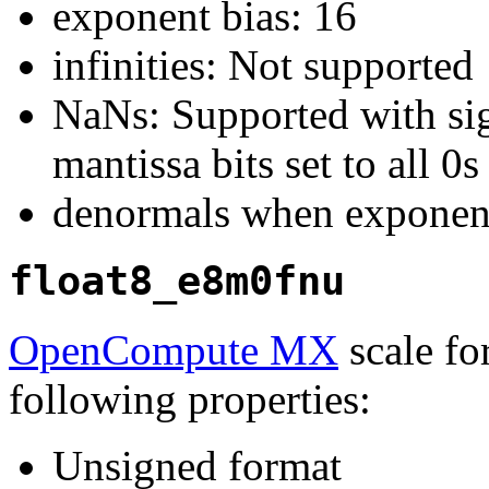
exponent bias: 16
infinities: Not supported
NaNs: Supported with sign
mantissa bits set to all 0s
denormals when exponent
float8_e8m0fnu
OpenCompute MX
scale fo
following properties:
Unsigned format