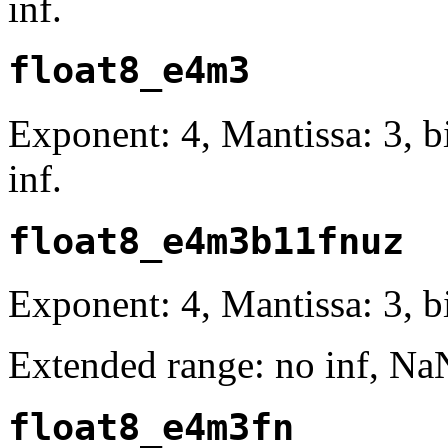
inf.
float8_e4m3
Exponent: 4, Mantissa: 3, 
inf.
float8_e4m3b11fnuz
Exponent: 4, Mantissa: 3, bi
Extended range: no inf, Na
float8_e4m3fn