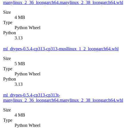
manylinux_2_36_loongarch64.manylinux_2_38_loongarch64.whl
Size
4 MB
Type
Python Wheel
Python
3.13
ml_dtypes-0.5.4-cp313-cp313-musllinux_1_2_loongarch64.whl
Size
5 MB
Type
Python Wheel
Python
3.13
ml_dtypes-0.5.4-cp313-cp313t-
manylinux_2_36_loongarch64.manylinux_2_38_loongarch64.whl
Size
4 MB
Type
Python Wheel