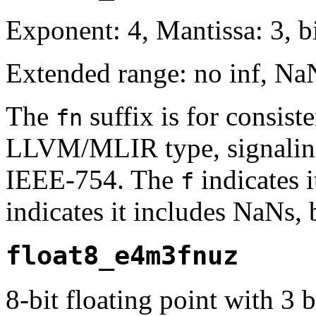
Exponent: 4, Mantissa: 3, bi
Extended range: no inf, Na
The
suffix is for consis
fn
LLVM/MLIR type, signaling 
IEEE-754. The
indicates i
f
indicates it includes NaNs, 
float8_e4m3fnuz
8-bit floating point with 3 b