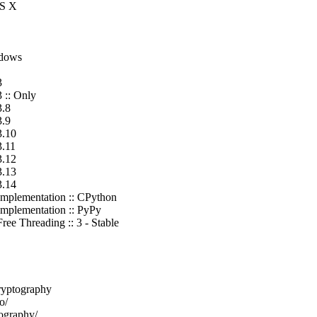
OS X
ndows
3
 :: Only
3.8
3.9
3.10
3.11
3.12
3.13
3.14
Implementation :: CPython
Implementation :: PyPy
ee Threading :: 3 - Stable
ryptography
o/
tography/