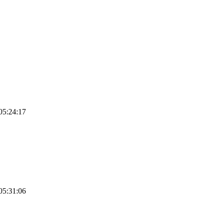
05:24:17
05:31:06