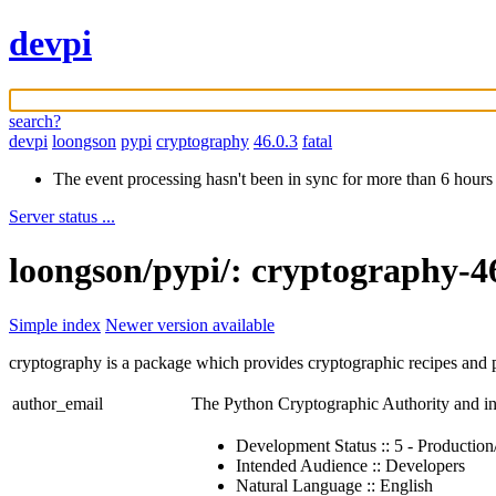
devpi
search?
devpi
loongson
pypi
cryptography
46.0.3
fatal
The event processing hasn't been in sync for more than 6 hours
Server status ...
loongson/pypi/: cryptography-4
Simple index
Newer version available
cryptography is a package which provides cryptographic recipes and p
author_email
The Python Cryptographic Authority and i
Development Status :: 5 - Production
Intended Audience :: Developers
Natural Language :: English