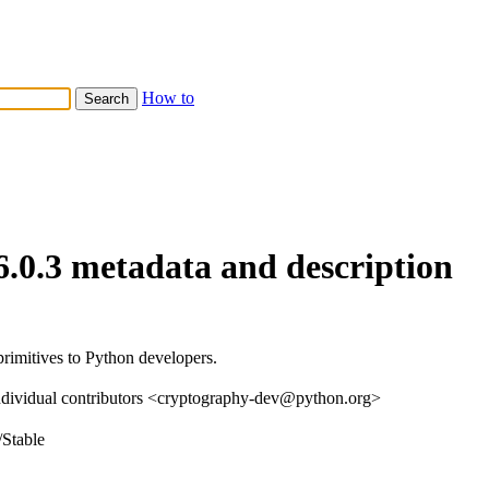
How to
6.0.3 metadata and description
rimitives to Python developers.
ndividual contributors <cryptography-dev@python.org>
/Stable