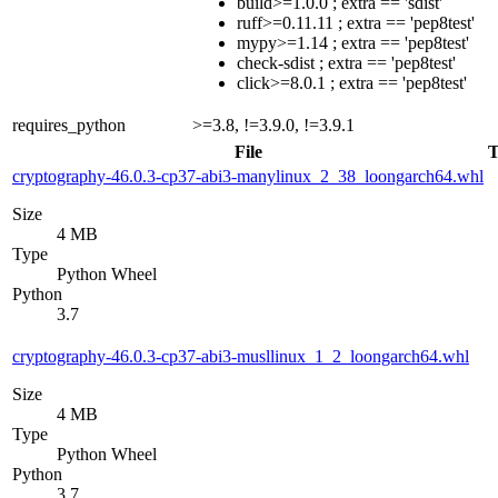
build>=1.0.0 ; extra == 'sdist'
ruff>=0.11.11 ; extra == 'pep8test'
mypy>=1.14 ; extra == 'pep8test'
check-sdist ; extra == 'pep8test'
click>=8.0.1 ; extra == 'pep8test'
requires_python
>=3.8, !=3.9.0, !=3.9.1
File
T
cryptography-46.0.3-cp37-abi3-manylinux_2_38_loongarch64.whl
Size
4 MB
Type
Python Wheel
Python
3.7
cryptography-46.0.3-cp37-abi3-musllinux_1_2_loongarch64.whl
Size
4 MB
Type
Python Wheel
Python
3.7