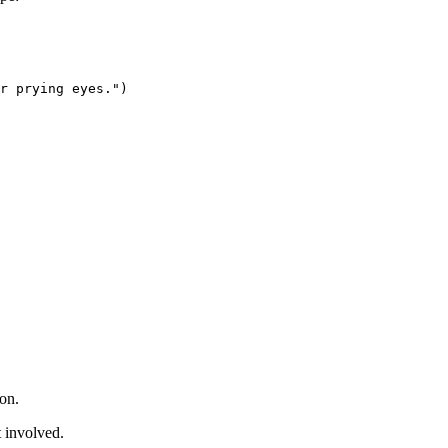
r prying eyes."
)
ion.
t involved.