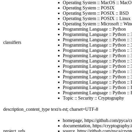
Operating System :: MacOS :: Mac
Operating System :: POSIX
Operating System :: POSIX :: BSD
Operating System :: POSIX :: Linux
Operating System :: Microsoft :: Wi
Programming Language :: Python
Programming Language :: Python :: 
Programming Language :: Python :: 3
classifiers
Programming Language :: Python :: 
Programming Language :: Python :: 
Programming Language :: Python :: 
Programming Language :: Python :: 
Programming Language :: Python :: 
Programming Language :: Python :: 
Programming Language :: Python :: 
Programming Language :: Python :: 
Programming Language :: Python :: 
Programming Language :: Python :: Fr
Topic :: Security :: Cryptography
description_content_type
text/x-rst; charset=UTF-8
homepage, https://github.com/pyca/c
documentation, https://cryptography.i
project_urls
source, https://github.com/pyca/cryp