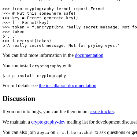
>>> 
from
cryptography.fernet
import
Fernet
>>> 
# Put this somewhere safe!
>>> 
key
=
Fernet
.
generate_key
()
>>> 
f
=
Fernet
(
key
)
>>> 
token
=
f
.
encrypt
(
b
"A really secret message. Not fo
>>> 
token
>>> 
f
.
decrypt
(
token
)
b'A really secret message. Not for prying eyes.'
You can find more information in the
documentation
.
You can install
with:
cryptography
$ 
pip
install
For full details see
the installation documentation
.
Discussion
If you run into bugs, you can file them in our
issue tracker
.
We maintain a
cryptography-dev
mailing list for development discuss
You can also join
on
to ask questions or ge
#pyca
irc.libera.chat