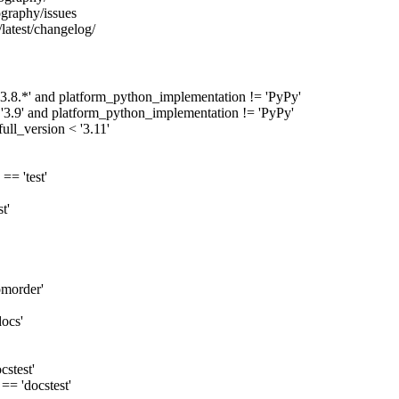
ography/issues
/latest/changelog/
'3.8.*' and platform_python_implementation != 'PyPy'
 '3.9' and platform_python_implementation != 'PyPy'
ull_version < '3.11'
== 'test'
t'
omorder'
docs'
cstest'
== 'docstest'