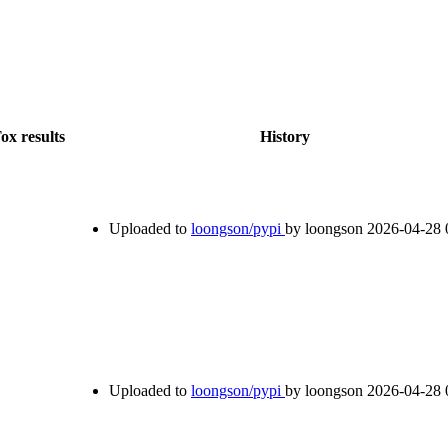
ox results
History
Uploaded to
loongson/pypi
by loongson
2026-04-28 
Uploaded to
loongson/pypi
by loongson
2026-04-28 