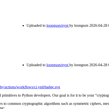
Uploaded to
loongson/pypi
by loongson
2026-04-28 
Uploaded to
loongson/pypi
by loongson
2026-04-28 
primitives to Python developers. Our goal is for it to be your “crypto
aces to common cryptographic algorithms such as symmetric ciphers, mess
ipe: