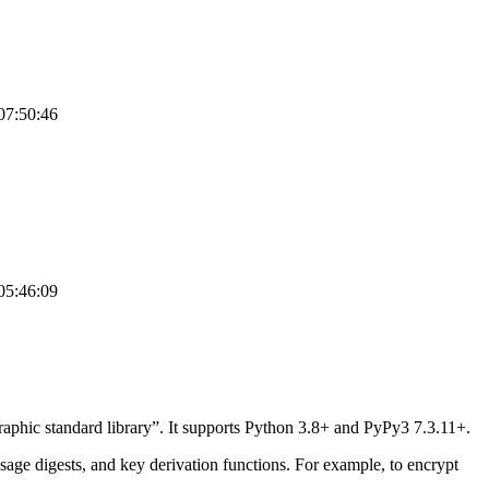
07:50:46
05:46:09
graphic standard library”. It supports Python 3.8+ and PyPy3 7.3.11+.
age digests, and key derivation functions. For example, to encrypt