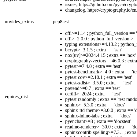
issues, https://github.com/pyca/crypt
changelog, https://cryptography.io/en
provides_extras
pep8test
cffi>=1.14 ; python_full_version == 
cffi>=2.0.0 ; python_full_version >=
typing-extensions>=4.13.2 ; python_f
bcrypt>=3.1.5 ; extra == 'ssh'
nox[uv]>=2024.4.15 ; extra == 'nox'
cryptography-vectors==46.0.3 ; extra 
pytest>=7.4.0 ; extra == 'test'
pytest-benchmark>=4.0 ; extra == 'tes
pytest-cov>=2.10.1 ; extra == 'test'
pytest-xdist>=3.5.0 ; extra == 'test'
pretend>=0.7 ; extra == 'test'
certifi>=2024 ; extra == 'test'
requires_dist
pytest-randomly ; extra == 'test-rand
sphinx>=5.3.0 ; extra == 'docs'
sphinx-rtd-theme>=3.0.0 ; extra == '
sphinx-inline-tabs ; extra == 'docs'
pyenchant>=3 ; extra == 'docstest'
readme-renderer>=30.0 ; extra == 'do
sphinxcontrib-spelling>=7.3.1 ; extra 