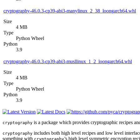
cryptography-46.0.3-cp39-abi3-manylinux_2_38_loongarch64.whl
Size
4 MB
Type
Python Wheel
Python
3.9
cryptography-46.0.3-cp39-abi3-musllinux_1_2_loongarch64.whl
Size
4 MB
Type
Python Wheel
Python
3.9
is a package which provides cryptographic recipes and 
cryptography
includes both high level recipes and low level interf
cryptography
something with
’s high level symmetric encryption rec
cryptography