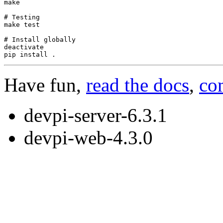
make

# Testing
make
test
# Install globally
deactivate

pip
install
Have fun,
read the docs
,
co
devpi-server-6.3.1
devpi-web-4.3.0