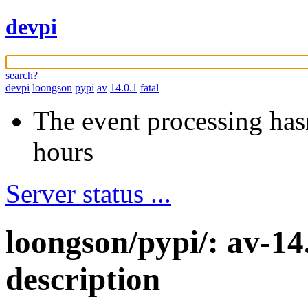
devpi
search?
devpi
loongson
pypi
av
14.0.1
fatal
The event processing hasn
hours
Server status ...
loongson/pypi/: av-14
description