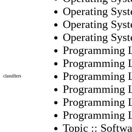
Operating Sys
Operating Syst
Operating Syst
Programming L
Programming La
Programming La
classifiers
Programming La
Programming La
Programming La
Topic :: Softwa