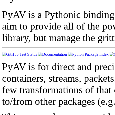
PyAV is a Pythonic binding
aim to provide all of the p
library, but manage the grit
PyAV is for direct and prec
containers, streams, packets
few transformations of that 
to/from other packages (e.