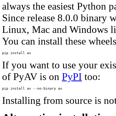
always the easiest Python pa
Since release 8.0.0 binary 
Linux, Mac and Windows li
You can install these wheel
pip
install
If you want to use your exi
of PyAV is on
PyPI
too:
pip
install
av
--no-binary
Installing from source is n