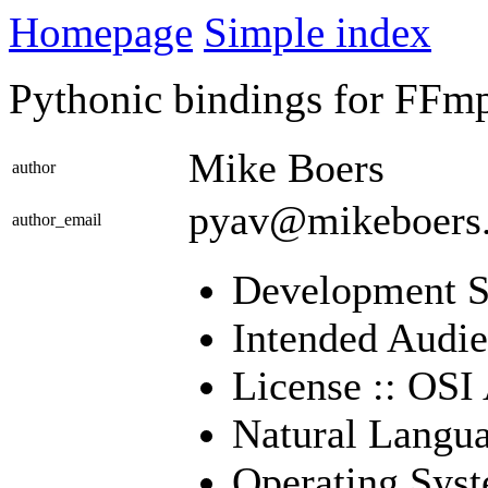
Homepage
Simple index
Pythonic bindings for FFmpe
Mike Boers
author
pyav@mikeboers
author_email
Development St
Intended Audie
License :: OSI
Natural Langua
Operating Sys