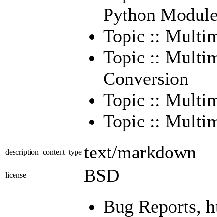
Python Module
Topic :: Multi
Topic :: Multi
Conversion
Topic :: Multi
Topic :: Multim
text/markdown
description_content_type
BSD
license
Bug Reports, h