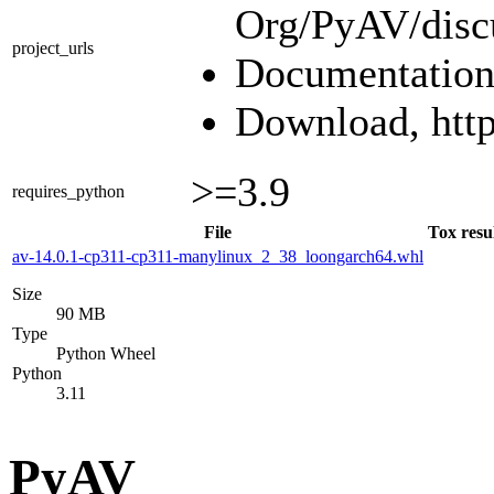
Org/PyAV/disc
project_urls
Documentation,
Download, https
>=3.9
requires_python
File
Tox resu
av-14.0.1-cp311-cp311-manylinux_2_38_loongarch64.whl
Size
90 MB
Type
Python Wheel
Python
3.11
PyAV