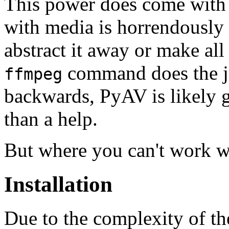
This power does come with 
with media is horrendously
abstract it away or make all 
command does the j
ffmpeg
backwards, PyAV is likely 
than a help.
But where you can't work wit
Installation
Due to the complexity of t