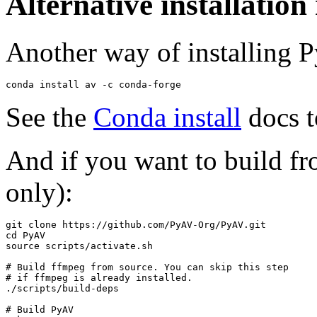
Alternative installatio
Another way of installing 
conda
install
av
-c
See the
Conda install
docs t
And if you want to build f
only):
git
clone
cd
source
scripts/activate.sh

# Build ffmpeg from source. You can skip this step
# if ffmpeg is already installed.
./scripts/build-deps

# Build PyAV