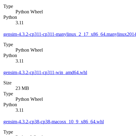
Type
Python Wheel
Python
3.11
gensim-4.3.2-cp311-cp311-manylinux_2_17_x86_64.manylinux201
Type
Python Wheel
Python
3.11
gensim-4.3.2-cp311-cp311-win_amd64.whl
Size
23 MB
Type
Python Wheel
Python
3.11
gensim-4.3.2-cp38-cp38-macosx_10_9_x86_64.whl
Type