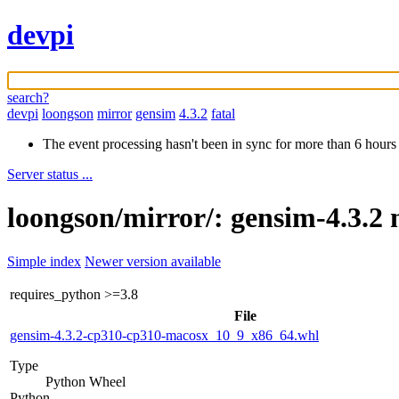
devpi
search?
devpi
loongson
mirror
gensim
4.3.2
fatal
The event processing hasn't been in sync for more than 6 hours
Server status ...
loongson/mirror/: gensim-4.3.2 
Simple index
Newer version available
requires_python
>=3.8
File
gensim-4.3.2-cp310-cp310-macosx_10_9_x86_64.whl
Type
Python Wheel
Python