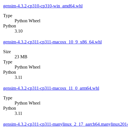
gensim-4.3.2-cp310-cp310-win_amd64.whl
Type
Python Wheel
Python
3.10
gensim-4.3.2-cp311-cp311-macosx_10_9_x86_64.whl
Size
23 MB
Type
Python Wheel
Python
3.11
gensim-4.3.2-cp311-cp311-macosx_11_0_arm64.whl
Type
Python Wheel
Python
3.11
gensim-4.3.2-cp311-cp311-manylinux_2_17_aarch64.manylinux201