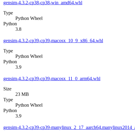
gensim-4.3.2-cp38-cp38-win_amd64.whl
Type
Python Wheel
Python
3.8
gensim-4.3.2-cp39-cp39-macosx_10_9_x86_64.whl
Type
Python Wheel
Python
3.9
gensim-4.3.2-cp39-cp39-macosx_11_0_arm64.whl
Size
23 MB
Type
Python Wheel
Python
3.9
gensim-4.3.2-cp39-cp39-manylinux_2_17_aarch64.manylinux2014_