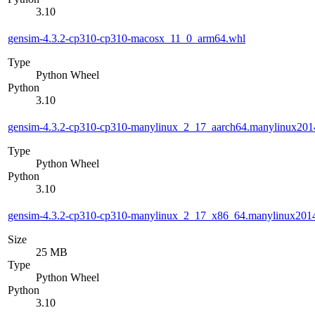
3.10
gensim-4.3.2-cp310-cp310-macosx_11_0_arm64.whl
Type
Python Wheel
Python
3.10
gensim-4.3.2-cp310-cp310-manylinux_2_17_aarch64.manylinux201
Type
Python Wheel
Python
3.10
gensim-4.3.2-cp310-cp310-manylinux_2_17_x86_64.manylinux201
Size
25 MB
Type
Python Wheel
Python
3.10