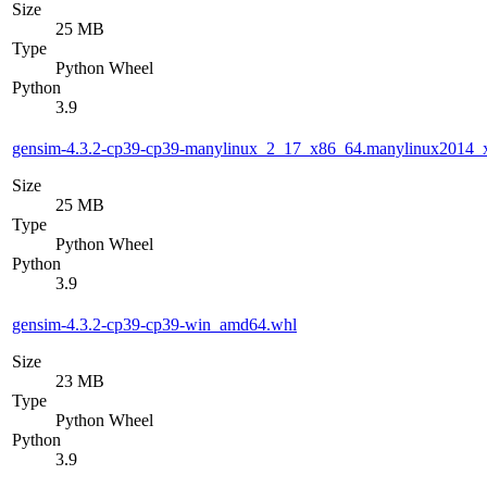
Size
25 MB
Type
Python Wheel
Python
3.9
gensim-4.3.2-cp39-cp39-manylinux_2_17_x86_64.manylinux2014_
Size
25 MB
Type
Python Wheel
Python
3.9
gensim-4.3.2-cp39-cp39-win_amd64.whl
Size
23 MB
Type
Python Wheel
Python
3.9