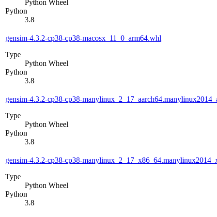
Python Wheel
Python
3.8
gensim-4.3.2-cp38-cp38-macosx_11_0_arm64.whl
Type
Python Wheel
Python
3.8
gensim-4.3.2-cp38-cp38-manylinux_2_17_aarch64.manylinux2014_
Type
Python Wheel
Python
3.8
gensim-4.3.2-cp38-cp38-manylinux_2_17_x86_64.manylinux2014_
Type
Python Wheel
Python
3.8