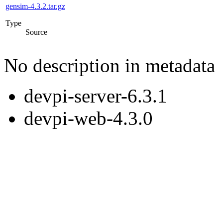
gensim-4.3.2.tar.gz
Type
Source
No description in metadata
devpi-server-6.3.1
devpi-web-4.3.0