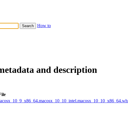
How to
metadata and description
File
.macosx_10_9_x86_64.macosx_10_10_intel.macosx_10_10_x86_64.wh