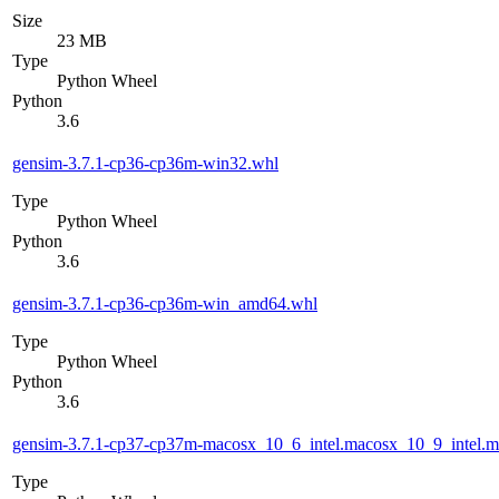
Size
23 MB
Type
Python Wheel
Python
3.6
gensim-3.7.1-cp36-cp36m-win32.whl
Type
Python Wheel
Python
3.6
gensim-3.7.1-cp36-cp36m-win_amd64.whl
Type
Python Wheel
Python
3.6
gensim-3.7.1-cp37-cp37m-macosx_10_6_intel.macosx_10_9_intel
Type