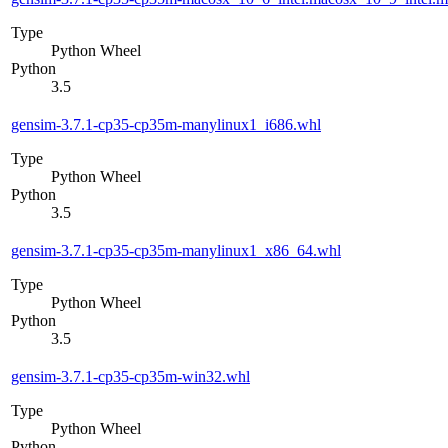
Type
Python Wheel
Python
3.5
gensim-3.7.1-cp35-cp35m-manylinux1_i686.whl
Type
Python Wheel
Python
3.5
gensim-3.7.1-cp35-cp35m-manylinux1_x86_64.whl
Type
Python Wheel
Python
3.5
gensim-3.7.1-cp35-cp35m-win32.whl
Type
Python Wheel
Python