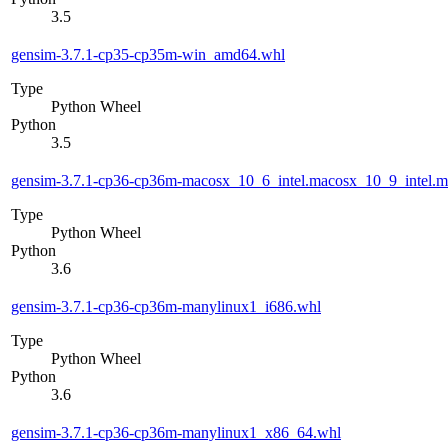
3.5
gensim-3.7.1-cp35-cp35m-win_amd64.whl
Type
Python Wheel
Python
3.5
gensim-3.7.1-cp36-cp36m-macosx_10_6_intel.macosx_10_9_intel
Type
Python Wheel
Python
3.6
gensim-3.7.1-cp36-cp36m-manylinux1_i686.whl
Type
Python Wheel
Python
3.6
gensim-3.7.1-cp36-cp36m-manylinux1_x86_64.whl