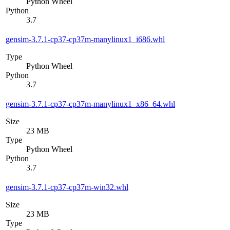
Python Wheel
Python
3.7
gensim-3.7.1-cp37-cp37m-manylinux1_i686.whl
Type
Python Wheel
Python
3.7
gensim-3.7.1-cp37-cp37m-manylinux1_x86_64.whl
Size
23 MB
Type
Python Wheel
Python
3.7
gensim-3.7.1-cp37-cp37m-win32.whl
Size
23 MB
Type