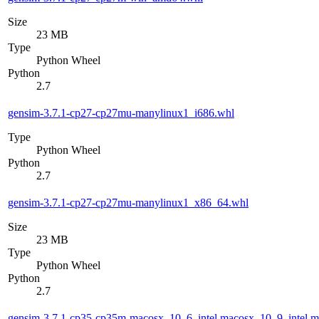
Size
23 MB
Type
Python Wheel
Python
2.7
gensim-3.7.1-cp27-cp27mu-manylinux1_i686.whl
Type
Python Wheel
Python
2.7
gensim-3.7.1-cp27-cp27mu-manylinux1_x86_64.whl
Size
23 MB
Type
Python Wheel
Python
2.7
gensim-3.7.1-cp35-cp35m-macosx_10_6_intel.macosx_10_9_intel