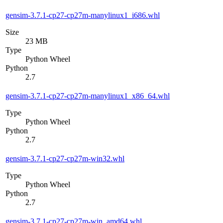
gensim-3.7.1-cp27-cp27m-manylinux1_i686.whl
Size
23 MB
Type
Python Wheel
Python
2.7
gensim-3.7.1-cp27-cp27m-manylinux1_x86_64.whl
Type
Python Wheel
Python
2.7
gensim-3.7.1-cp27-cp27m-win32.whl
Type
Python Wheel
Python
2.7
gensim-3.7.1-cp27-cp27m-win_amd64.whl