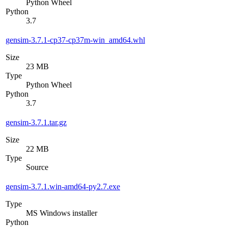
Python Wheel
Python
3.7
gensim-3.7.1-cp37-cp37m-win_amd64.whl
Size
23 MB
Type
Python Wheel
Python
3.7
gensim-3.7.1.tar.gz
Size
22 MB
Type
Source
gensim-3.7.1.win-amd64-py2.7.exe
Type
MS Windows installer
Python