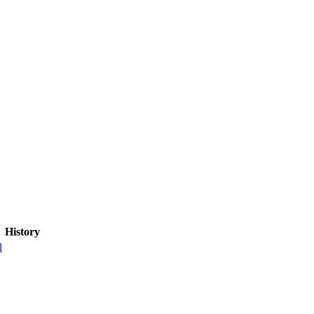
History
l