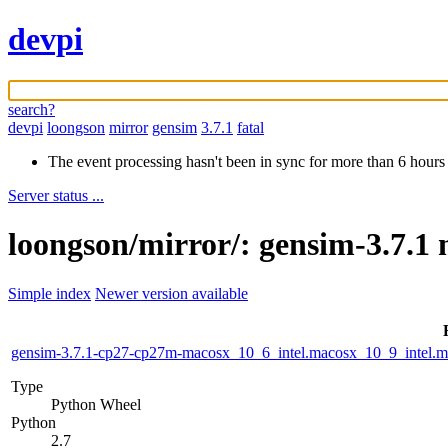
devpi
search?
devpi
loongson
mirror
gensim
3.7.1
fatal
The event processing hasn't been in sync for more than 6 hours
Server status ...
loongson/mirror/: gensim-3.7.1 
Simple index
Newer version available
gensim-3.7.1-cp27-cp27m-macosx_10_6_intel.macosx_10_9_intel
Type
Python Wheel
Python
2.7