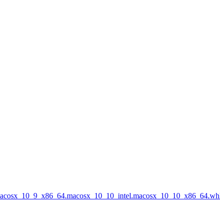
.macosx_10_9_x86_64.macosx_10_10_intel.macosx_10_10_x86_64.wh