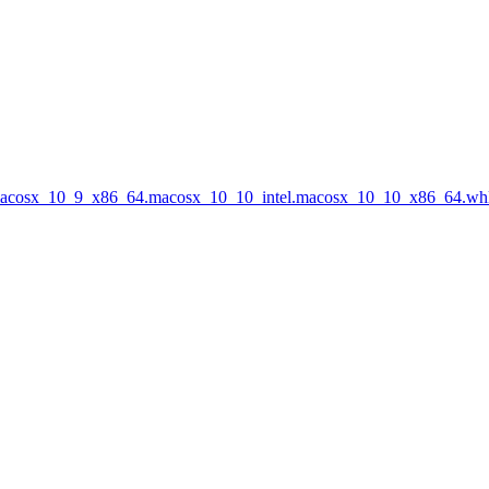
.macosx_10_9_x86_64.macosx_10_10_intel.macosx_10_10_x86_64.wh