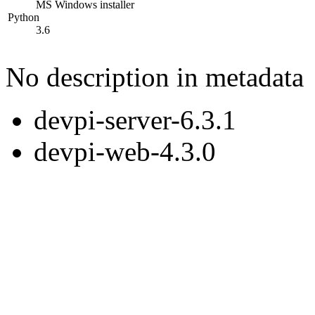
MS Windows installer
Python
3.6
No description in metadata
devpi-server-6.3.1
devpi-web-4.3.0