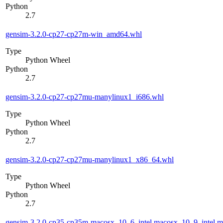
Python
2.7
gensim-3.2.0-cp27-cp27m-win_amd64.whl
Type
Python Wheel
Python
2.7
gensim-3.2.0-cp27-cp27mu-manylinux1_i686.whl
Type
Python Wheel
Python
2.7
gensim-3.2.0-cp27-cp27mu-manylinux1_x86_64.whl
Type
Python Wheel
Python
2.7
gensim-3.2.0-cp35-cp35m-macosx_10_6_intel.macosx_10_9_intel