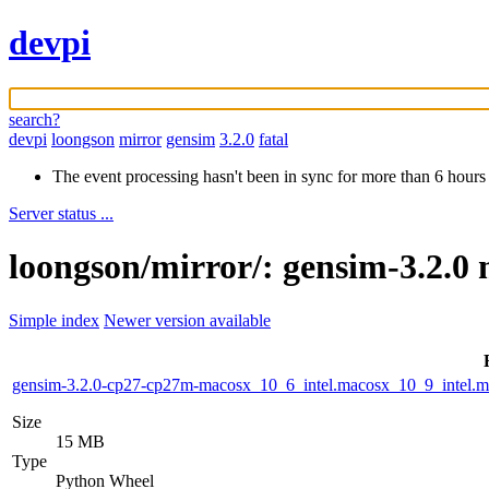
devpi
search?
devpi
loongson
mirror
gensim
3.2.0
fatal
The event processing hasn't been in sync for more than 6 hours
Server status ...
loongson/mirror/: gensim-3.2.0 
Simple index
Newer version available
gensim-3.2.0-cp27-cp27m-macosx_10_6_intel.macosx_10_9_intel
Size
15 MB
Type
Python Wheel