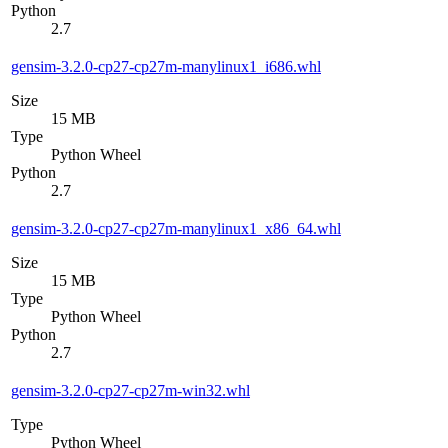
Python
2.7
gensim-3.2.0-cp27-cp27m-manylinux1_i686.whl
Size
15 MB
Type
Python Wheel
Python
2.7
gensim-3.2.0-cp27-cp27m-manylinux1_x86_64.whl
Size
15 MB
Type
Python Wheel
Python
2.7
gensim-3.2.0-cp27-cp27m-win32.whl
Type
Python Wheel