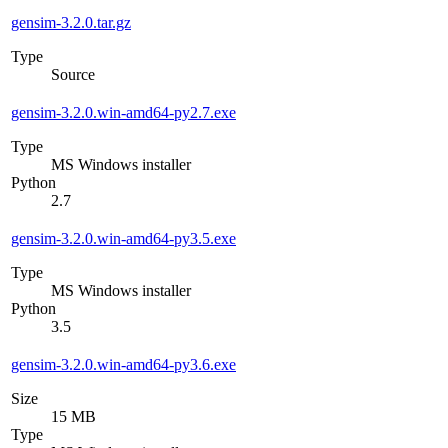
gensim-3.2.0.tar.gz
Type
Source
gensim-3.2.0.win-amd64-py2.7.exe
Type
MS Windows installer
Python
2.7
gensim-3.2.0.win-amd64-py3.5.exe
Type
MS Windows installer
Python
3.5
gensim-3.2.0.win-amd64-py3.6.exe
Size
15 MB
Type