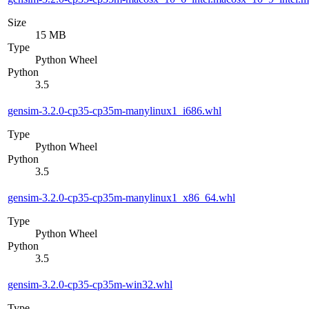
Size
15 MB
Type
Python Wheel
Python
3.5
gensim-3.2.0-cp35-cp35m-manylinux1_i686.whl
Type
Python Wheel
Python
3.5
gensim-3.2.0-cp35-cp35m-manylinux1_x86_64.whl
Type
Python Wheel
Python
3.5
gensim-3.2.0-cp35-cp35m-win32.whl
Type