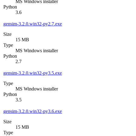
MS Windows installer
Python
3.6
gensim-3.2.0.win32-py2.7.exe
Size
15 MB
Type
MS Windows installer
Python
2.7
gensim-3.2.0.win32-py3.5.exe
Type
MS Windows installer
Python
3.5
gensim-3.2.0.win32-py3.6.exe
Size
15 MB
Type