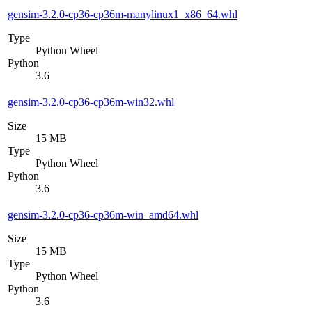
gensim-3.2.0-cp36-cp36m-manylinux1_x86_64.whl
Type
Python Wheel
Python
3.6
gensim-3.2.0-cp36-cp36m-win32.whl
Size
15 MB
Type
Python Wheel
Python
3.6
gensim-3.2.0-cp36-cp36m-win_amd64.whl
Size
15 MB
Type
Python Wheel
Python
3.6