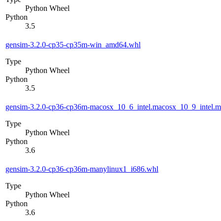
Python Wheel
Python
3.5
gensim-3.2.0-cp35-cp35m-win_amd64.whl
Type
Python Wheel
Python
3.5
gensim-3.2.0-cp36-cp36m-macosx_10_6_intel.macosx_10_9_intel
Type
Python Wheel
Python
3.6
gensim-3.2.0-cp36-cp36m-manylinux1_i686.whl
Type
Python Wheel
Python
3.6