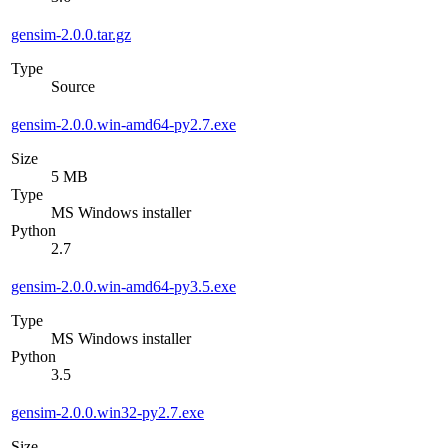
gensim-2.0.0.tar.gz
Type
Source
gensim-2.0.0.win-amd64-py2.7.exe
Size
5 MB
Type
MS Windows installer
Python
2.7
gensim-2.0.0.win-amd64-py3.5.exe
Type
MS Windows installer
Python
3.5
gensim-2.0.0.win32-py2.7.exe
Size