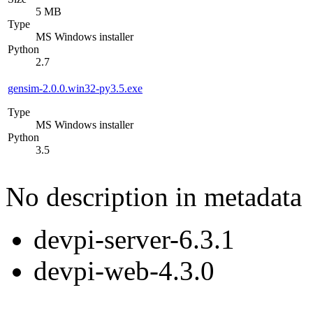
5 MB
Type
MS Windows installer
Python
2.7
gensim-2.0.0.win32-py3.5.exe
Type
MS Windows installer
Python
3.5
No description in metadata
devpi-server-6.3.1
devpi-web-4.3.0