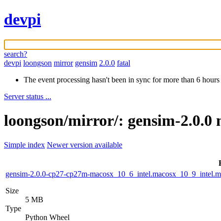
devpi
search?
devpi
loongson
mirror
gensim
2.0.0
fatal
The event processing hasn't been in sync for more than 6 hours
Server status ...
loongson/mirror/: gensim-2.0.0 
Simple index
Newer version available
gensim-2.0.0-cp27-cp27m-macosx_10_6_intel.macosx_10_9_intel
Size
5 MB
Type
Python Wheel