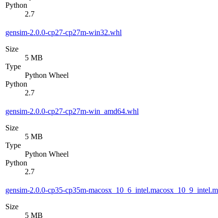
Python
2.7
gensim-2.0.0-cp27-cp27m-win32.whl
Size
5 MB
Type
Python Wheel
Python
2.7
gensim-2.0.0-cp27-cp27m-win_amd64.whl
Size
5 MB
Type
Python Wheel
Python
2.7
gensim-2.0.0-cp35-cp35m-macosx_10_6_intel.macosx_10_9_intel
Size
5 MB