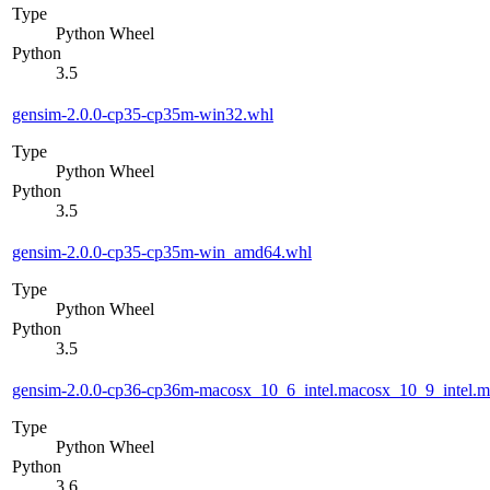
Type
Python Wheel
Python
3.5
gensim-2.0.0-cp35-cp35m-win32.whl
Type
Python Wheel
Python
3.5
gensim-2.0.0-cp35-cp35m-win_amd64.whl
Type
Python Wheel
Python
3.5
gensim-2.0.0-cp36-cp36m-macosx_10_6_intel.macosx_10_9_intel
Type
Python Wheel
Python
3.6