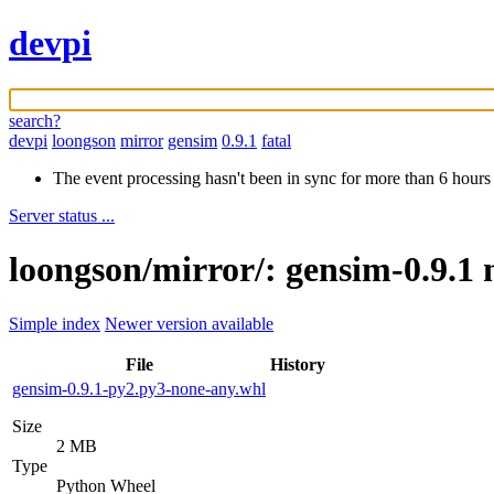
devpi
search?
devpi
loongson
mirror
gensim
0.9.1
fatal
The event processing hasn't been in sync for more than 6 hours
Server status ...
loongson/mirror/: gensim-0.9.1 
Simple index
Newer version available
File
History
gensim-0.9.1-py2.py3-none-any.whl
Size
2 MB
Type
Python Wheel