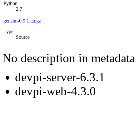
Python
2.7
gensim-0.9.1.tar.gz
Type
Source
No description in metadata
devpi-server-6.3.1
devpi-web-4.3.0