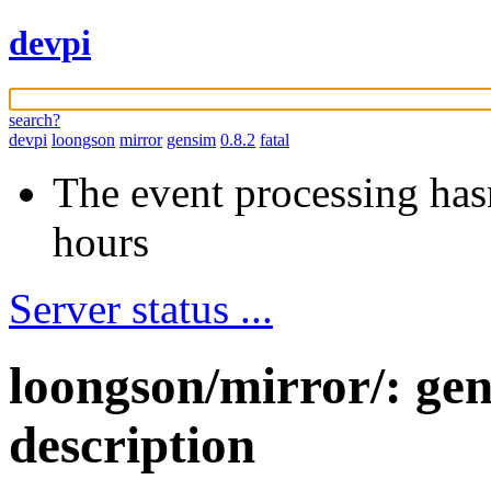
devpi
search?
devpi
loongson
mirror
gensim
0.8.2
fatal
The event processing hasn
hours
Server status ...
loongson/mirror/: ge
description