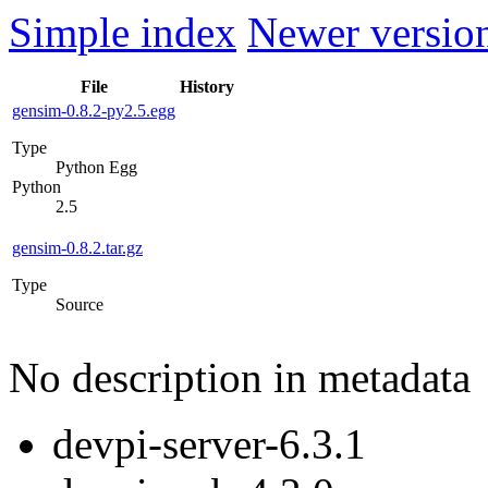
Simple index
Newer version
File
History
gensim-0.8.2-py2.5.egg
Type
Python Egg
Python
2.5
gensim-0.8.2.tar.gz
Type
Source
No description in metadata
devpi-server-6.3.1