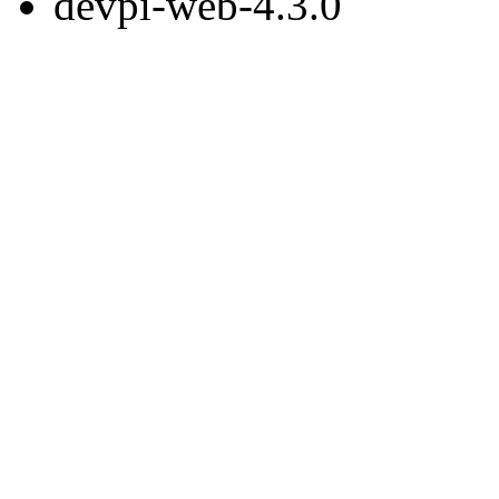
devpi-web-4.3.0