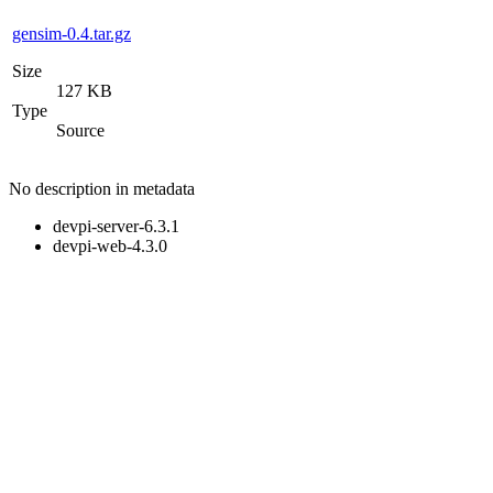
gensim-0.4.tar.gz
Size
127 KB
Type
Source
No description in metadata
devpi-server-6.3.1
devpi-web-4.3.0