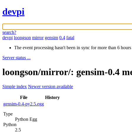
devpi
search?
devpi
loongson
mirror
gensim
0.4
fatal
The event processing hasn't been in sync for more than 6 hours
Server status ...
loongson/mirror/: gensim-0.4 m
Simple index
Newer version available
File
History
gensim-0.4-py2.5.egg
Type
Python Egg
Python
2.5