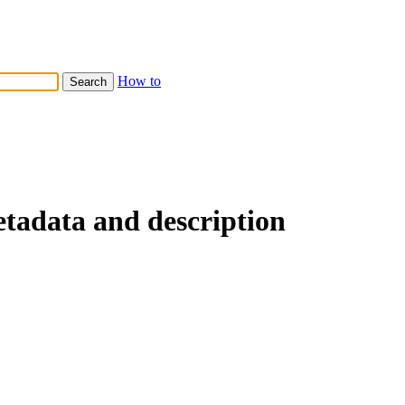
How to
etadata and description