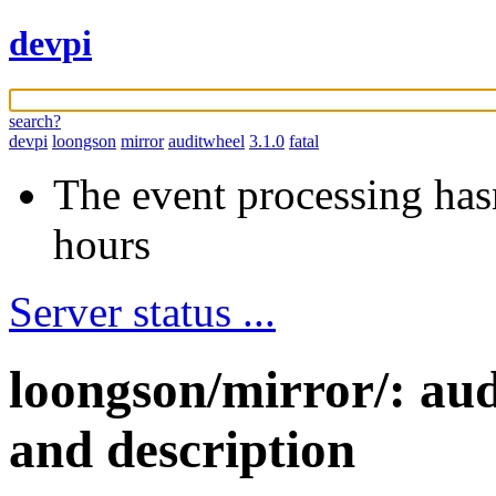
devpi
search?
devpi
loongson
mirror
auditwheel
3.1.0
fatal
The event processing hasn
hours
Server status ...
loongson/mirror/: au
and description