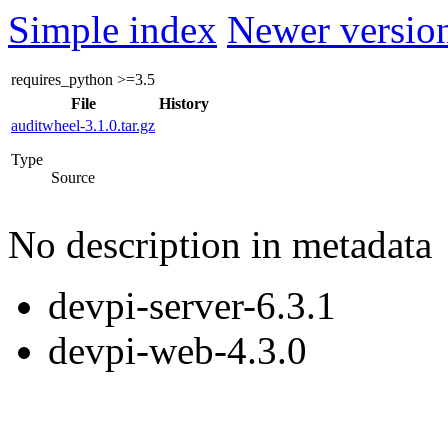
Simple index
Newer version
requires_python
>=3.5
File
History
auditwheel-3.1.0.tar.gz
Type
Source
No description in metadata
devpi-server-6.3.1
devpi-web-4.3.0