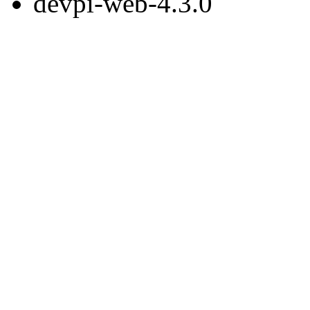
devpi-web-4.3.0