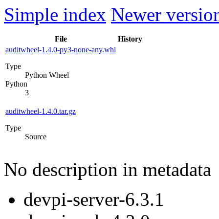
Simple index
Newer version
File
History
auditwheel-1.4.0-py3-none-any.whl
Type
Python Wheel
Python
3
auditwheel-1.4.0.tar.gz
Type
Source
No description in metadata
devpi-server-6.3.1