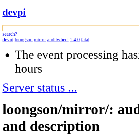
devpi
search?
devpi
loongson
mirror
auditwheel
1.4.0
fatal
The event processing hasn
hours
Server status ...
loongson/mirror/: au
and description