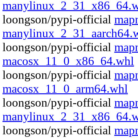
manylinux_2_31_x86_64.w
loongson/pypi-official
mapn
manylinux_2_31_aarch64.
loongson/pypi-official
mapn
macosx_11_0_x86_64.whl
loongson/pypi-official
mapn
macosx_11_0_arm64.whl
loongson/pypi-official
mapn
manylinux_2_31_x86_64.w
loongson/pypi-official
mapn