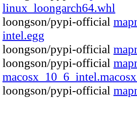
linux_loongarch64.whl
loongson/pypi-official
mapn
intel.egg
loongson/pypi-official
mapn
loongson/pypi-official
mapn
macosx_10_6_intel.macos
loongson/pypi-official
mapn