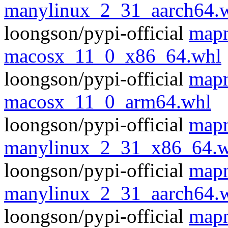
manylinux_2_31_aarch64.
loongson/pypi-official
mapn
macosx_11_0_x86_64.whl
loongson/pypi-official
mapn
macosx_11_0_arm64.whl
loongson/pypi-official
mapn
manylinux_2_31_x86_64.w
loongson/pypi-official
mapn
manylinux_2_31_aarch64.
loongson/pypi-official
mapn