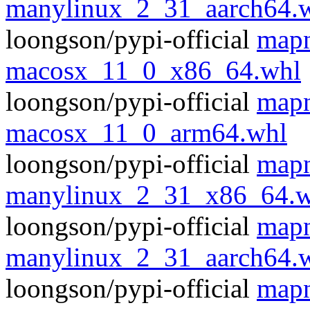
manylinux_2_31_aarch64.
loongson/pypi-official
mapn
macosx_11_0_x86_64.whl
loongson/pypi-official
mapn
macosx_11_0_arm64.whl
loongson/pypi-official
mapn
manylinux_2_31_x86_64.w
loongson/pypi-official
mapn
manylinux_2_31_aarch64.
loongson/pypi-official
mapn