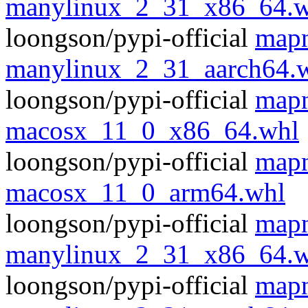
manylinux_2_31_x86_64.w
loongson/pypi-official
mapn
manylinux_2_31_aarch64.
loongson/pypi-official
mapn
macosx_11_0_x86_64.whl
loongson/pypi-official
mapn
macosx_11_0_arm64.whl
loongson/pypi-official
mapn
manylinux_2_31_x86_64.w
loongson/pypi-official
mapn