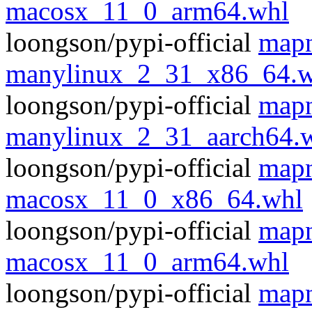
macosx_11_0_arm64.whl
loongson/pypi-official
mapn
manylinux_2_31_x86_64.w
loongson/pypi-official
mapn
manylinux_2_31_aarch64.
loongson/pypi-official
mapn
macosx_11_0_x86_64.whl
loongson/pypi-official
mapn
macosx_11_0_arm64.whl
loongson/pypi-official
mapn