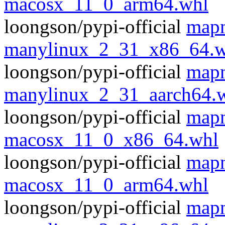
macosx_11_0_arm64.whl
loongson/pypi-official
mapn
manylinux_2_31_x86_64.w
loongson/pypi-official
mapn
manylinux_2_31_aarch64.
loongson/pypi-official
mapn
macosx_11_0_x86_64.whl
loongson/pypi-official
mapn
macosx_11_0_arm64.whl
loongson/pypi-official
mapn