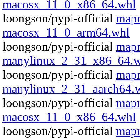
macosx_11_0_x86_64.whl
loongson/pypi-official
mapn
macosx_11_0_arm64.whl
loongson/pypi-official
mapn
manylinux_2_31_x86_64.w
loongson/pypi-official
mapn
manylinux_2_31_aarch64.
loongson/pypi-official
mapn
macosx_11_0_x86_64.whl
loongson/pypi-official
mapn