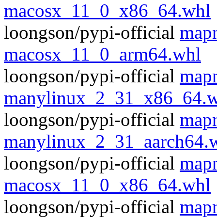
macosx_11_0_x86_64.whl
loongson/pypi-official
mapn
macosx_11_0_arm64.whl
loongson/pypi-official
mapn
manylinux_2_31_x86_64.w
loongson/pypi-official
mapn
manylinux_2_31_aarch64.
loongson/pypi-official
mapn
macosx_11_0_x86_64.whl
loongson/pypi-official
mapn