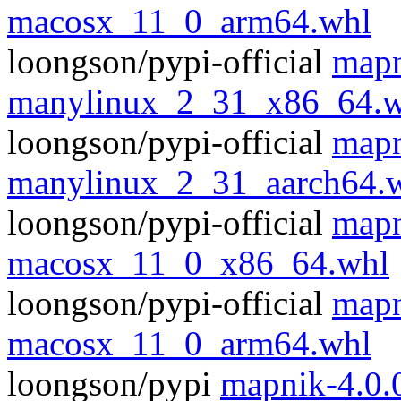
macosx_11_0_arm64.whl
loongson/pypi-official
mapn
manylinux_2_31_x86_64.w
loongson/pypi-official
mapn
manylinux_2_31_aarch64.
loongson/pypi-official
mapn
macosx_11_0_x86_64.whl
loongson/pypi-official
mapn
macosx_11_0_arm64.whl
loongson/pypi
mapnik-4.0.