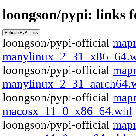
loongson/pypi: links 
loongson/pypi-official
mapn
manylinux_2_31_x86_64.w
loongson/pypi-official
mapn
manylinux_2_31_aarch64.
loongson/pypi-official
mapn
macosx_11_0_x86_64.whl
loongson/pypi-official
mapn