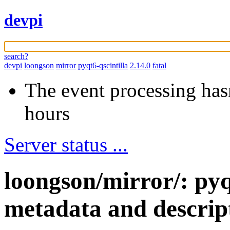
devpi
search?
devpi
loongson
mirror
pyqt6-qscintilla
2.14.0
fatal
The event processing hasn
hours
Server status ...
loongson/mirror/: pyq
metadata and descrip