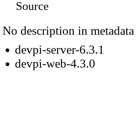
Source
No description in metadata
devpi-server-6.3.1
devpi-web-4.3.0