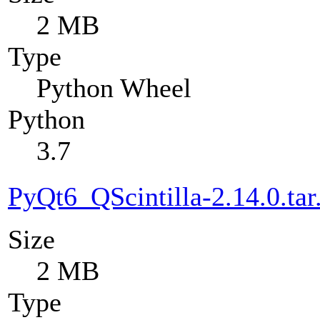
2 MB
Type
Python Wheel
Python
3.7
PyQt6_QScintilla-2.14.0.tar
Size
2 MB
Type