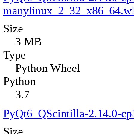
manylinux_2_32_x86_64.w
Size
3 MB
Type
Python Wheel
Python
3.7
PyQt6_QScintilla-2.14.0-c
Size