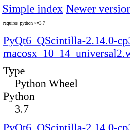
Simple index
Newer version
requires_python
>=3.7
PyQt6_QScintilla-2.14.0-cp
macosx_10_14_universal2.
Type
Python Wheel
Python
3.7
PyQt6_QScintilla-2.14.0-cp