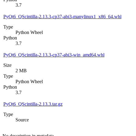
3.7
PyQt6_QScintilla-2.13.3-cp37-abi3-manylinux1_x86_64.whl
Type
Python Wheel
Python
3.7
PyQt6_QScintilla-2.13.3-cp37-abi3-win_amd64.whl
Size
2 MB
Type
Python Wheel
Python
3.7
PyQt6_QScintilla-2.13.3.tar.gz
Type
Source
No description in metadata