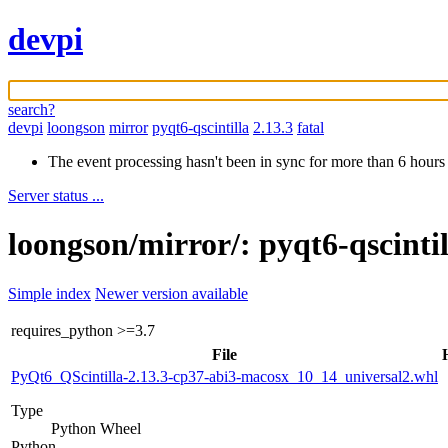
devpi
search?
devpi
loongson
mirror
pyqt6-qscintilla
2.13.3
fatal
The event processing hasn't been in sync for more than 6 hours
Server status ...
loongson/mirror/: pyqt6-qscinti
Simple index
Newer version available
requires_python
>=3.7
File
PyQt6_QScintilla-2.13.3-cp37-abi3-macosx_10_14_universal2.whl
Type
Python Wheel
Python