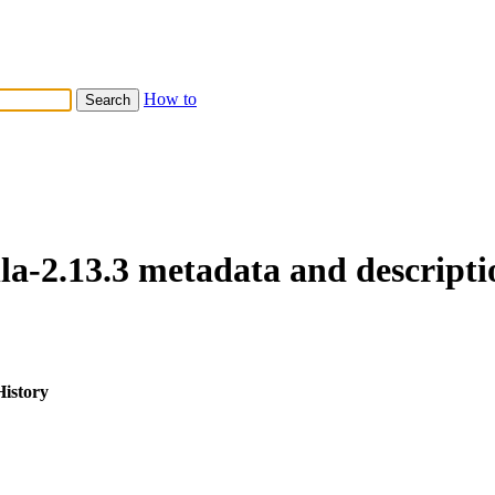
How to
lla-2.13.3 metadata and descripti
History