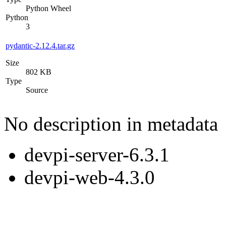
Python Wheel
Python
3
pydantic-2.12.4.tar.gz
Size
802 KB
Type
Source
No description in metadata
devpi-server-6.3.1
devpi-web-4.3.0