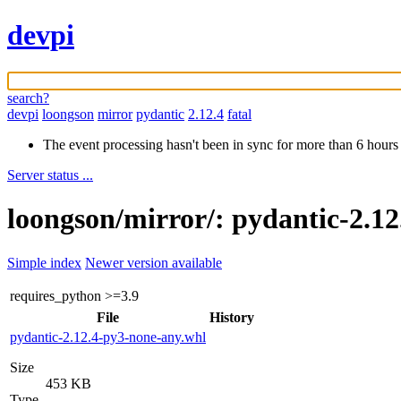
devpi
search?
devpi
loongson
mirror
pydantic
2.12.4
fatal
The event processing hasn't been in sync for more than 6 hours
Server status ...
loongson/mirror/: pydantic-2.12
Simple index
Newer version available
requires_python
>=3.9
File
History
pydantic-2.12.4-py3-none-any.whl
Size
453 KB
Type