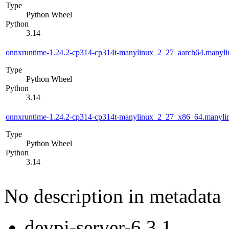
Type
Python Wheel
Python
3.14
onnxruntime-1.24.2-cp314-cp314t-manylinux_2_27_aarch64.manyl
Type
Python Wheel
Python
3.14
onnxruntime-1.24.2-cp314-cp314t-manylinux_2_27_x86_64.manyl
Type
Python Wheel
Python
3.14
No description in metadata
devpi-server-6.3.1