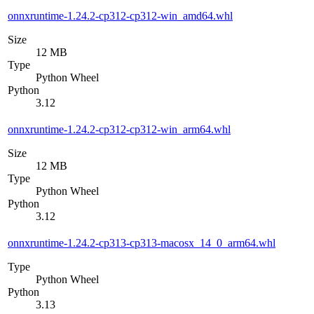
onnxruntime-1.24.2-cp312-cp312-win_amd64.whl
Size
12 MB
Type
Python Wheel
Python
3.12
onnxruntime-1.24.2-cp312-cp312-win_arm64.whl
Size
12 MB
Type
Python Wheel
Python
3.12
onnxruntime-1.24.2-cp313-cp313-macosx_14_0_arm64.whl
Type
Python Wheel
Python
3.13