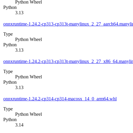
Python Wheel
Python
3.13
onnxruntime-1.24.2-cp313-cp313t-manylinux_2_27_aarch64.manyl
Type
Python Wheel
Python
3.13
onnxruntime-1.24.2-cp313-cp313t-manylinux_2_27_x86_64.manyl
Type
Python Wheel
Python
3.13
onnxruntime-1.24.2-cp314-cp314-macosx_14_0_arm64.whl
Type
Python Wheel
Python
3.14