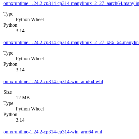
onnxruntime-1.24.2-cp314-cp314-manylinux_2_27_aarch64.manyli
Type
Python Wheel
Python
3.14
onnxruntime-1.24.2-cp314-cp314-manylinux_2_27_x86_64.manyli
Type
Python Wheel
Python
3.14
onnxruntime-1.24.2-cp314-cp314-win_amd64.whl
Size
12 MB
Type
Python Wheel
Python
3.14
onnxruntime-1.24.2-cp314-cp314-win_arm64.whl