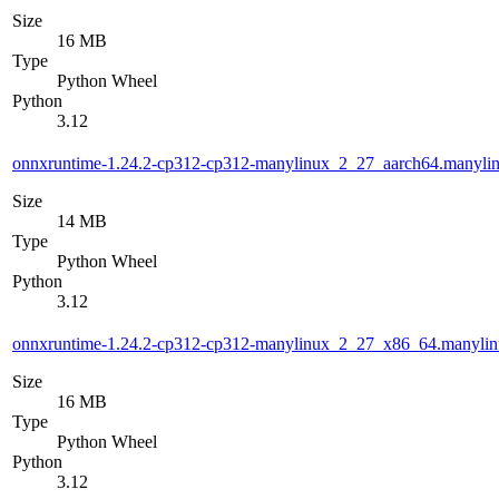
Size
16 MB
Type
Python Wheel
Python
3.12
onnxruntime-1.24.2-cp312-cp312-manylinux_2_27_aarch64.manyli
Size
14 MB
Type
Python Wheel
Python
3.12
onnxruntime-1.24.2-cp312-cp312-manylinux_2_27_x86_64.manyli
Size
16 MB
Type
Python Wheel
Python
3.12