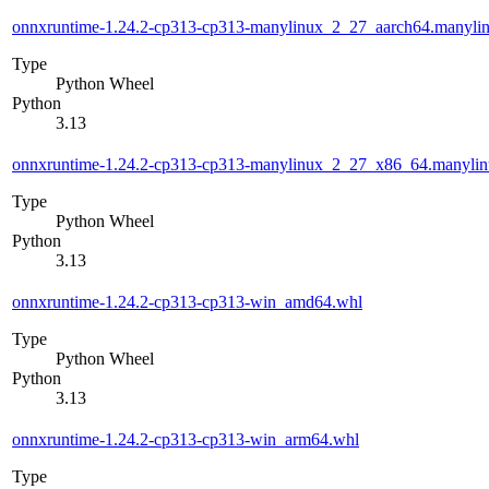
onnxruntime-1.24.2-cp313-cp313-manylinux_2_27_aarch64.manyli
Type
Python Wheel
Python
3.13
onnxruntime-1.24.2-cp313-cp313-manylinux_2_27_x86_64.manyli
Type
Python Wheel
Python
3.13
onnxruntime-1.24.2-cp313-cp313-win_amd64.whl
Type
Python Wheel
Python
3.13
onnxruntime-1.24.2-cp313-cp313-win_arm64.whl
Type