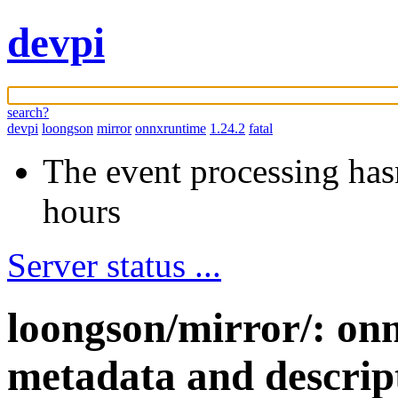
devpi
search?
devpi
loongson
mirror
onnxruntime
1.24.2
fatal
The event processing hasn
hours
Server status ...
loongson/mirror/: on
metadata and descrip