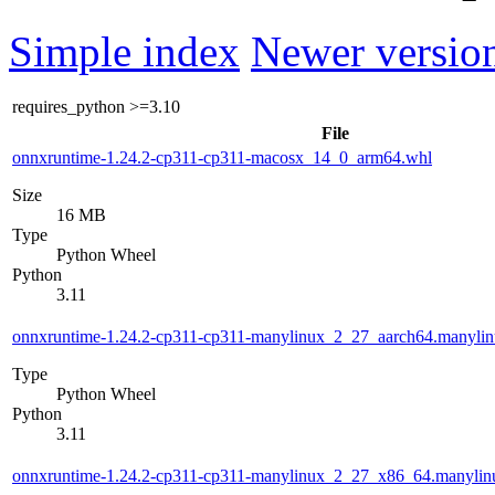
Simple index
Newer version
requires_python
>=3.10
File
onnxruntime-1.24.2-cp311-cp311-macosx_14_0_arm64.whl
Size
16 MB
Type
Python Wheel
Python
3.11
onnxruntime-1.24.2-cp311-cp311-manylinux_2_27_aarch64.manyli
Type
Python Wheel
Python
3.11
onnxruntime-1.24.2-cp311-cp311-manylinux_2_27_x86_64.manyli