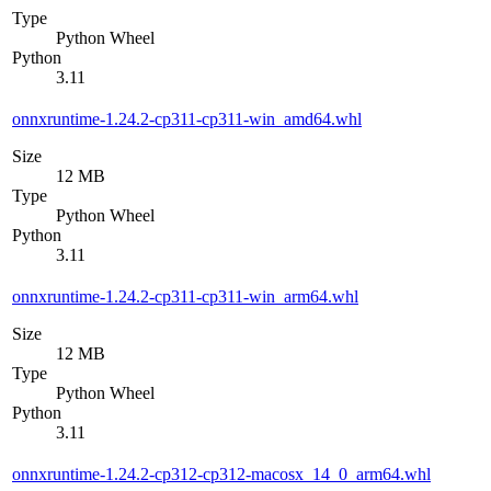
Type
Python Wheel
Python
3.11
onnxruntime-1.24.2-cp311-cp311-win_amd64.whl
Size
12 MB
Type
Python Wheel
Python
3.11
onnxruntime-1.24.2-cp311-cp311-win_arm64.whl
Size
12 MB
Type
Python Wheel
Python
3.11
onnxruntime-1.24.2-cp312-cp312-macosx_14_0_arm64.whl