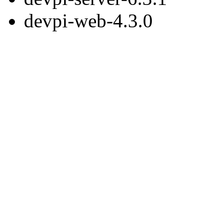
devpi-web-4.3.0