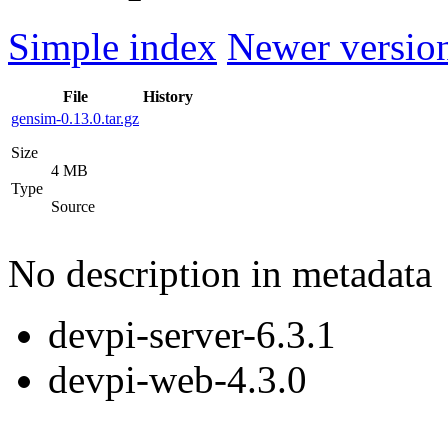
Simple index
Newer version
File
History
gensim-0.13.0.tar.gz
Size
4 MB
Type
Source
No description in metadata
devpi-server-6.3.1
devpi-web-4.3.0