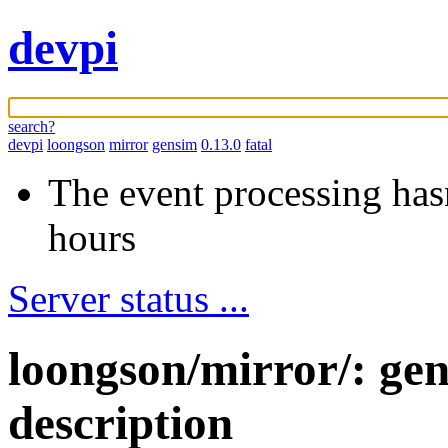
devpi
search?
devpi
loongson
mirror
gensim
0.13.0
fatal
The event processing hasn
hours
Server status ...
loongson/mirror/: ge
description