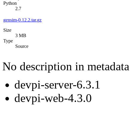
Python
2.7
gensim-0.12.2.tar.gz
Size
3 MB
Type
Source
No description in metadata
devpi-server-6.3.1
devpi-web-4.3.0