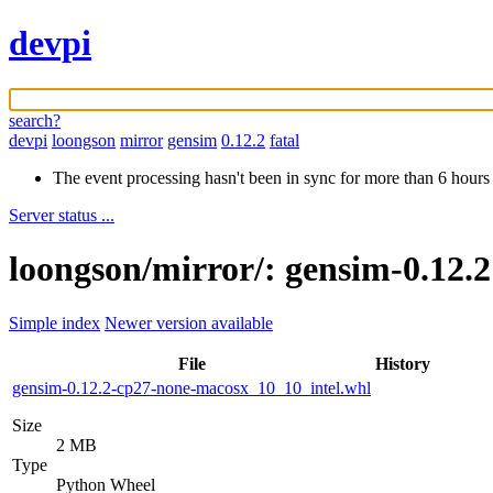
devpi
search?
devpi
loongson
mirror
gensim
0.12.2
fatal
The event processing hasn't been in sync for more than 6 hours
Server status ...
loongson/mirror/: gensim-0.12.
Simple index
Newer version available
File
History
gensim-0.12.2-cp27-none-macosx_10_10_intel.whl
Size
2 MB
Type
Python Wheel