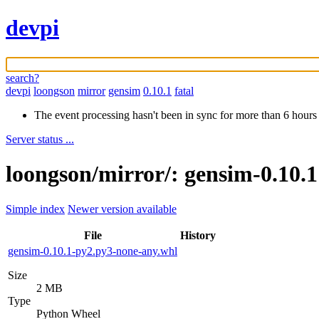
devpi
search?
devpi
loongson
mirror
gensim
0.10.1
fatal
The event processing hasn't been in sync for more than 6 hours
Server status ...
loongson/mirror/: gensim-0.10.
Simple index
Newer version available
File
History
gensim-0.10.1-py2.py3-none-any.whl
Size
2 MB
Type
Python Wheel