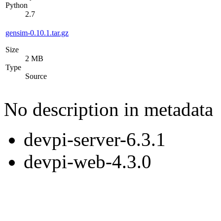
Python
2.7
gensim-0.10.1.tar.gz
Size
2 MB
Type
Source
No description in metadata
devpi-server-6.3.1
devpi-web-4.3.0