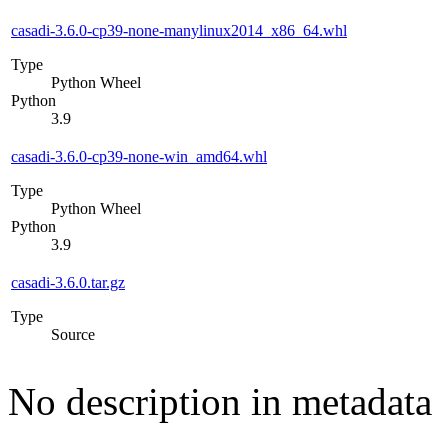
casadi-3.6.0-cp39-none-manylinux2014_x86_64.whl
Type
Python Wheel
Python
3.9
casadi-3.6.0-cp39-none-win_amd64.whl
Type
Python Wheel
Python
3.9
casadi-3.6.0.tar.gz
Type
Source
No description in metadata