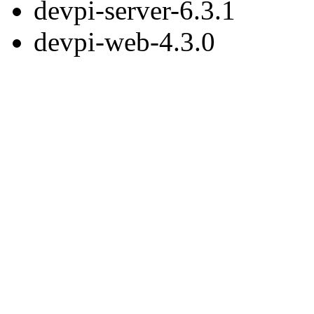
devpi-server-6.3.1
devpi-web-4.3.0