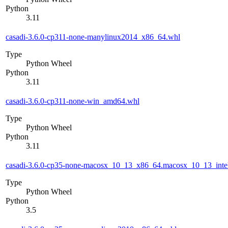
Python
3.11
casadi-3.6.0-cp311-none-manylinux2014_x86_64.whl
Type
Python Wheel
Python
3.11
casadi-3.6.0-cp311-none-win_amd64.whl
Type
Python Wheel
Python
3.11
casadi-3.6.0-cp35-none-macosx_10_13_x86_64.macosx_10_13_inte
Type
Python Wheel
Python
3.5