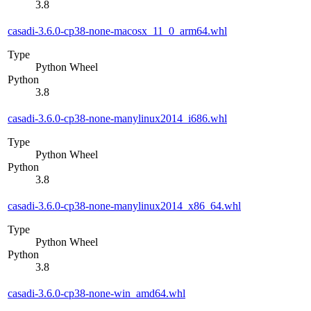
3.8
casadi-3.6.0-cp38-none-macosx_11_0_arm64.whl
Type
Python Wheel
Python
3.8
casadi-3.6.0-cp38-none-manylinux2014_i686.whl
Type
Python Wheel
Python
3.8
casadi-3.6.0-cp38-none-manylinux2014_x86_64.whl
Type
Python Wheel
Python
3.8
casadi-3.6.0-cp38-none-win_amd64.whl