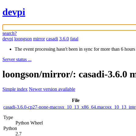
devpi
search?
devpi
loongson
mirror
casadi
3.6.0
fatal
The event processing hasn't been in sync for more than 6 hours
Server status ...
loongson/mirror/: casadi-3.6.0 
Simple index
Newer version available
File
casadi-3.6.0-cp27-none-macosx_10_13_x86_64.macosx_10_13_inte
Type
Python Wheel
Python
2.7