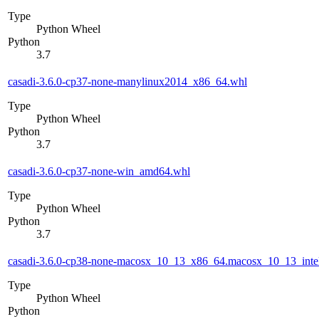
Type
Python Wheel
Python
3.7
casadi-3.6.0-cp37-none-manylinux2014_x86_64.whl
Type
Python Wheel
Python
3.7
casadi-3.6.0-cp37-none-win_amd64.whl
Type
Python Wheel
Python
3.7
casadi-3.6.0-cp38-none-macosx_10_13_x86_64.macosx_10_13_inte
Type
Python Wheel
Python