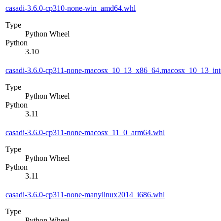
casadi-3.6.0-cp310-none-win_amd64.whl
Type
Python Wheel
Python
3.10
casadi-3.6.0-cp311-none-macosx_10_13_x86_64.macosx_10_13_int
Type
Python Wheel
Python
3.11
casadi-3.6.0-cp311-none-macosx_11_0_arm64.whl
Type
Python Wheel
Python
3.11
casadi-3.6.0-cp311-none-manylinux2014_i686.whl
Type
Python Wheel