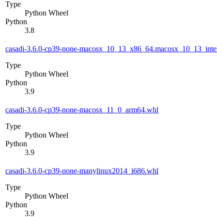
Type
Python Wheel
Python
3.8
casadi-3.6.0-cp39-none-macosx_10_13_x86_64.macosx_10_13_inte
Type
Python Wheel
Python
3.9
casadi-3.6.0-cp39-none-macosx_11_0_arm64.whl
Type
Python Wheel
Python
3.9
casadi-3.6.0-cp39-none-manylinux2014_i686.whl
Type
Python Wheel
Python
3.9