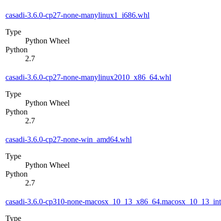
casadi-3.6.0-cp27-none-manylinux1_i686.whl
Type
Python Wheel
Python
2.7
casadi-3.6.0-cp27-none-manylinux2010_x86_64.whl
Type
Python Wheel
Python
2.7
casadi-3.6.0-cp27-none-win_amd64.whl
Type
Python Wheel
Python
2.7
casadi-3.6.0-cp310-none-macosx_10_13_x86_64.macosx_10_13_int
Type