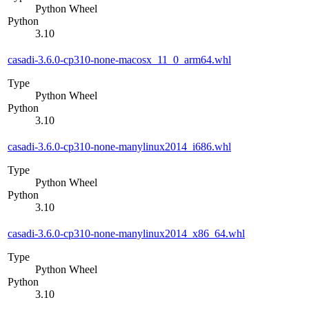
Python Wheel
Python
3.10
casadi-3.6.0-cp310-none-macosx_11_0_arm64.whl
Type
Python Wheel
Python
3.10
casadi-3.6.0-cp310-none-manylinux2014_i686.whl
Type
Python Wheel
Python
3.10
casadi-3.6.0-cp310-none-manylinux2014_x86_64.whl
Type
Python Wheel
Python
3.10