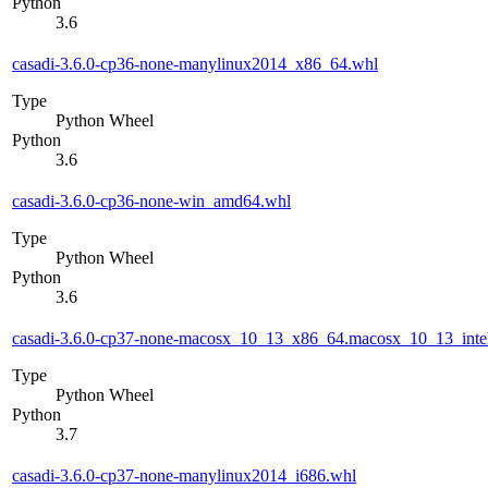
Python
3.6
casadi-3.6.0-cp36-none-manylinux2014_x86_64.whl
Type
Python Wheel
Python
3.6
casadi-3.6.0-cp36-none-win_amd64.whl
Type
Python Wheel
Python
3.6
casadi-3.6.0-cp37-none-macosx_10_13_x86_64.macosx_10_13_inte
Type
Python Wheel
Python
3.7
casadi-3.6.0-cp37-none-manylinux2014_i686.whl