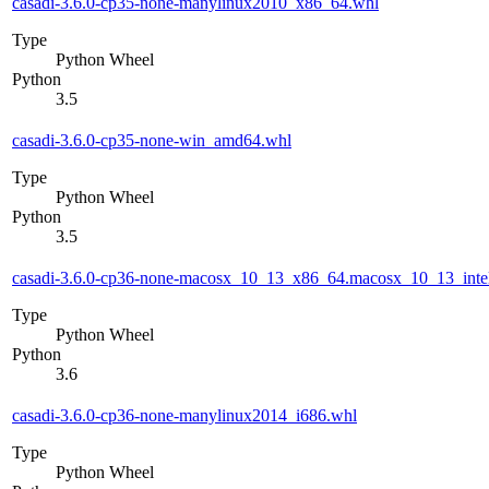
casadi-3.6.0-cp35-none-manylinux2010_x86_64.whl
Type
Python Wheel
Python
3.5
casadi-3.6.0-cp35-none-win_amd64.whl
Type
Python Wheel
Python
3.5
casadi-3.6.0-cp36-none-macosx_10_13_x86_64.macosx_10_13_inte
Type
Python Wheel
Python
3.6
casadi-3.6.0-cp36-none-manylinux2014_i686.whl
Type
Python Wheel