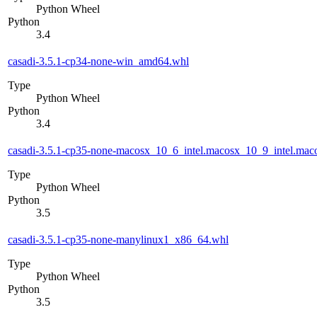
Python Wheel
Python
3.4
casadi-3.5.1-cp34-none-win_amd64.whl
Type
Python Wheel
Python
3.4
casadi-3.5.1-cp35-none-macosx_10_6_intel.macosx_10_9_intel.m
Type
Python Wheel
Python
3.5
casadi-3.5.1-cp35-none-manylinux1_x86_64.whl
Type
Python Wheel
Python
3.5