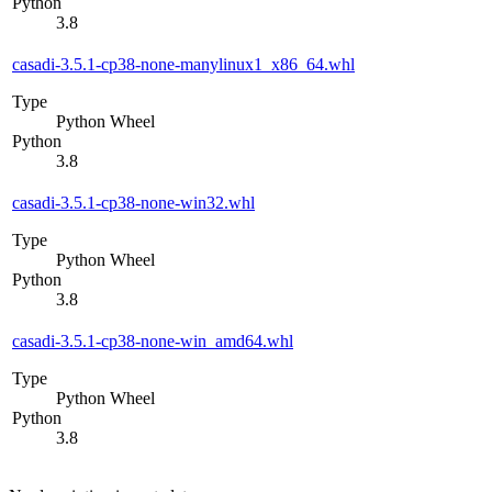
Python
3.8
casadi-3.5.1-cp38-none-manylinux1_x86_64.whl
Type
Python Wheel
Python
3.8
casadi-3.5.1-cp38-none-win32.whl
Type
Python Wheel
Python
3.8
casadi-3.5.1-cp38-none-win_amd64.whl
Type
Python Wheel
Python
3.8