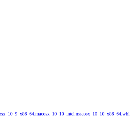
acosx_10_9_x86_64.macosx_10_10_intel.macosx_10_10_x86_64.whl