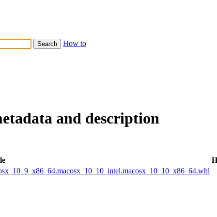
How to
metadata and description
le
H
acosx_10_9_x86_64.macosx_10_10_intel.macosx_10_10_x86_64.whl