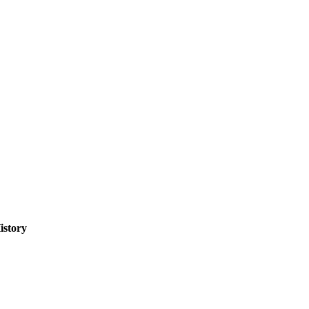
istory