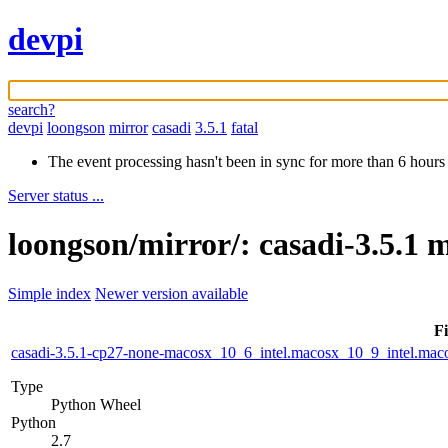
devpi
search?
devpi
loongson
mirror
casadi
3.5.1
fatal
The event processing hasn't been in sync for more than 6 hours
Server status ...
loongson/mirror/: casadi-3.5.1 
Simple index
Newer version available
Fi
casadi-3.5.1-cp27-none-macosx_10_6_intel.macosx_10_9_intel.m
Type
Python Wheel
Python
2.7