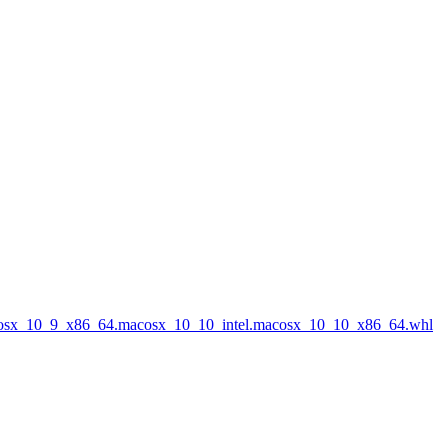
acosx_10_9_x86_64.macosx_10_10_intel.macosx_10_10_x86_64.whl