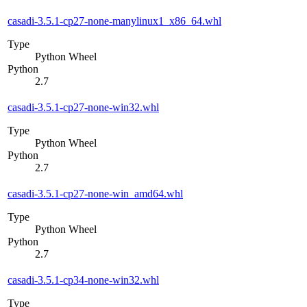
casadi-3.5.1-cp27-none-manylinux1_x86_64.whl
Type
Python Wheel
Python
2.7
casadi-3.5.1-cp27-none-win32.whl
Type
Python Wheel
Python
2.7
casadi-3.5.1-cp27-none-win_amd64.whl
Type
Python Wheel
Python
2.7
casadi-3.5.1-cp34-none-win32.whl
Type