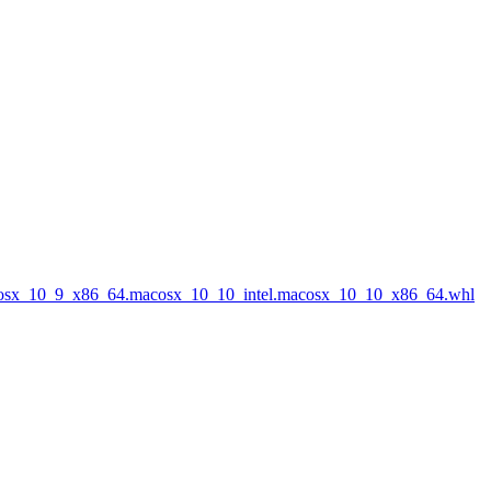
acosx_10_9_x86_64.macosx_10_10_intel.macosx_10_10_x86_64.whl