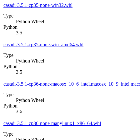
casadi-3.5.1-cp35-none-win32.whl
Type
Python Wheel
Python
3.5
casadi-3.5.1-cp35-none-win_amd64.whl
Type
Python Wheel
Python
3.5
casadi-3.5.1-cp36-none-macosx_10_6_intel.macosx_10_9_intel.m
Type
Python Wheel
Python
3.6
casadi-3.5.1-cp36-none-manylinux1_x86_64.whl
Type
Python Wheel