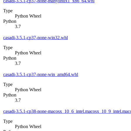
casadi-3.5.1-cp37-none-manylinux1_x86_64.whl
Type
Python Wheel
Python
3.7
casadi-3.5.1-cp37-none-win32.whl
Type
Python Wheel
Python
3.7
casadi-3.5.1-cp37-none-win_amd64.whl
Type
Python Wheel
Python
3.7
casadi-3.5.1-cp38-none-macosx_10_6_intel.macosx_10_9_intel.m
Type
Python Wheel