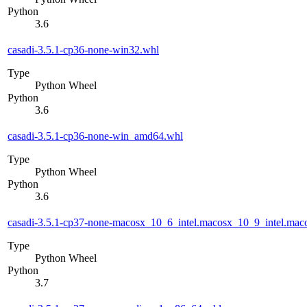
Python
3.6
casadi-3.5.1-cp36-none-win32.whl
Type
Python Wheel
Python
3.6
casadi-3.5.1-cp36-none-win_amd64.whl
Type
Python Wheel
Python
3.6
casadi-3.5.1-cp37-none-macosx_10_6_intel.macosx_10_9_intel.m
Type
Python Wheel
Python
3.7