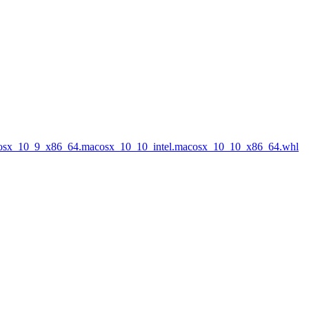
acosx_10_9_x86_64.macosx_10_10_intel.macosx_10_10_x86_64.whl