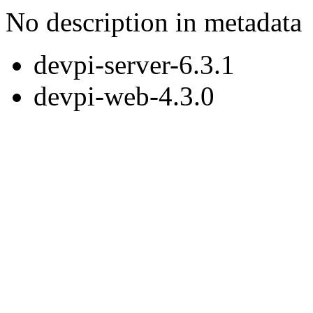
No description in metadata
devpi-server-6.3.1
devpi-web-4.3.0