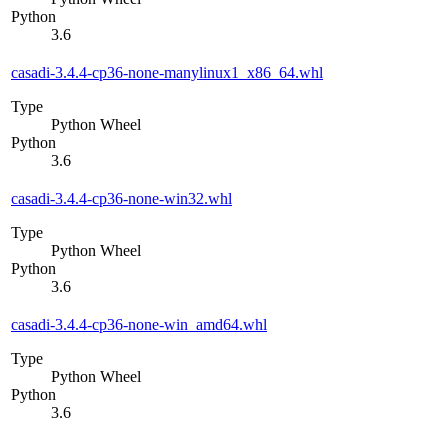
Python
3.6
casadi-3.4.4-cp36-none-manylinux1_x86_64.whl
Type
Python Wheel
Python
3.6
casadi-3.4.4-cp36-none-win32.whl
Type
Python Wheel
Python
3.6
casadi-3.4.4-cp36-none-win_amd64.whl
Type
Python Wheel
Python
3.6