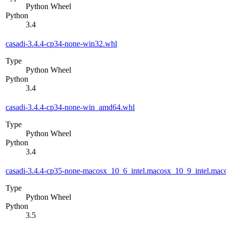
Python Wheel
Python
3.4
casadi-3.4.4-cp34-none-win32.whl
Type
Python Wheel
Python
3.4
casadi-3.4.4-cp34-none-win_amd64.whl
Type
Python Wheel
Python
3.4
casadi-3.4.4-cp35-none-macosx_10_6_intel.macosx_10_9_intel.m
Type
Python Wheel
Python
3.5