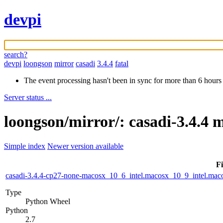
devpi
search?
devpi
loongson
mirror
casadi
3.4.4
fatal
The event processing hasn't been in sync for more than 6 hours
Server status ...
loongson/mirror/: casadi-3.4.4 
Simple index
Newer version available
Fi
casadi-3.4.4-cp27-none-macosx_10_6_intel.macosx_10_9_intel.m
Type
Python Wheel
Python
2.7