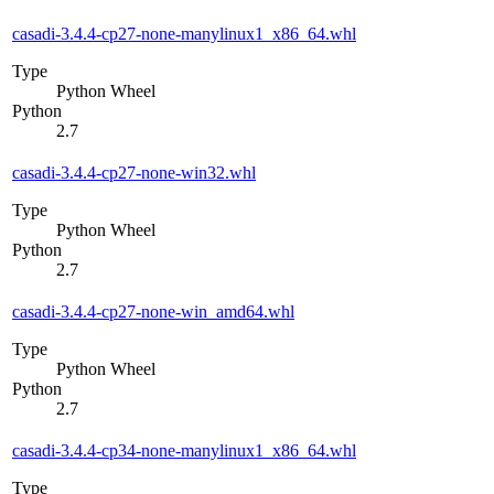
casadi-3.4.4-cp27-none-manylinux1_x86_64.whl
Type
Python Wheel
Python
2.7
casadi-3.4.4-cp27-none-win32.whl
Type
Python Wheel
Python
2.7
casadi-3.4.4-cp27-none-win_amd64.whl
Type
Python Wheel
Python
2.7
casadi-3.4.4-cp34-none-manylinux1_x86_64.whl
Type