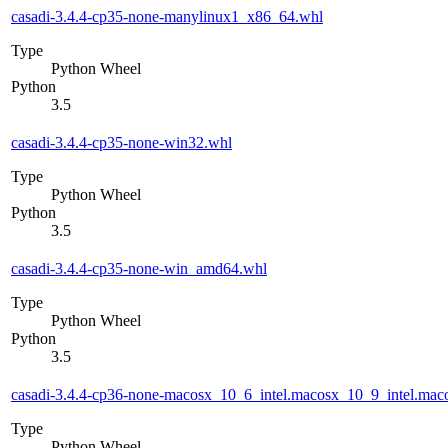
casadi-3.4.4-cp35-none-manylinux1_x86_64.whl
Type
Python Wheel
Python
3.5
casadi-3.4.4-cp35-none-win32.whl
Type
Python Wheel
Python
3.5
casadi-3.4.4-cp35-none-win_amd64.whl
Type
Python Wheel
Python
3.5
casadi-3.4.4-cp36-none-macosx_10_6_intel.macosx_10_9_intel.m
Type
Python Wheel