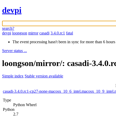
devpi
search?
devpi
loongson
mirror
casadi
3.4.0.rc1
fatal
The event processing hasn't been in sync for more than 6 hours
Server status ...
loongson/mirror/: casadi-3.4.0.
Simple index
Stable version available
casadi-3.4.0.rc1-cp27-none-macosx_10_6_intel.macosx_10_9_int
Type
Python Wheel
Python
2.7