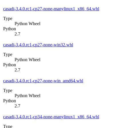
casadi-3.4.0.rc1-cp27-none-manylinux1_x86_64.whl
Type
Python Wheel
Python
2.7
casadi-3.4.0.rc1-cp27-none-win32.whl
Type
Python Wheel
Python
2.7
casadi-3.4.0.rc1-cp27-none-win_amd64.whl
Type
Python Wheel
Python
2.7
casadi-3.4.0.rc1-cp34-none-manylinux1_x86_64.whl
Type