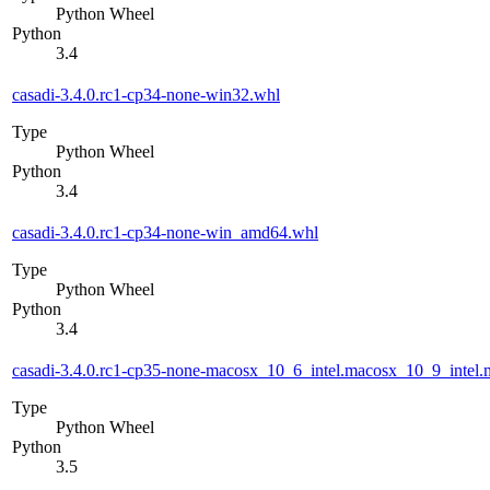
Python Wheel
Python
3.4
casadi-3.4.0.rc1-cp34-none-win32.whl
Type
Python Wheel
Python
3.4
casadi-3.4.0.rc1-cp34-none-win_amd64.whl
Type
Python Wheel
Python
3.4
casadi-3.4.0.rc1-cp35-none-macosx_10_6_intel.macosx_10_9_int
Type
Python Wheel
Python
3.5