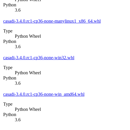
Python
3.6
casadi-3.4.0.rc1-cp36-none-manylinux1_x86_64.whl
Type
Python Wheel
Python
3.6
casadi-3.4.0.rc1-cp36-none-win32.whl
Type
Python Wheel
Python
3.6
casadi-3.4.0.rc1-cp36-none-win_amd64.whl
Type
Python Wheel
Python
3.6