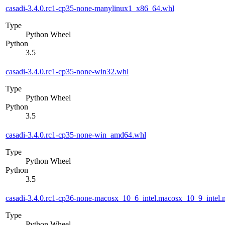
casadi-3.4.0.rc1-cp35-none-manylinux1_x86_64.whl
Type
Python Wheel
Python
3.5
casadi-3.4.0.rc1-cp35-none-win32.whl
Type
Python Wheel
Python
3.5
casadi-3.4.0.rc1-cp35-none-win_amd64.whl
Type
Python Wheel
Python
3.5
casadi-3.4.0.rc1-cp36-none-macosx_10_6_intel.macosx_10_9_int
Type
Python Wheel