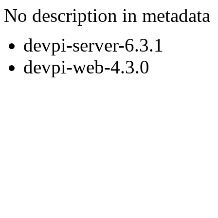
No description in metadata
devpi-server-6.3.1
devpi-web-4.3.0