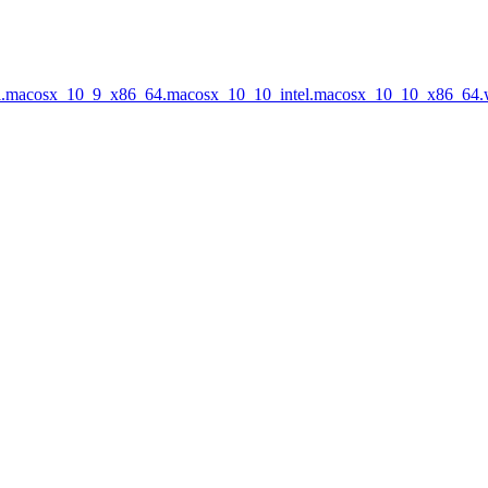
tel.macosx_10_9_x86_64.macosx_10_10_intel.macosx_10_10_x86_64.