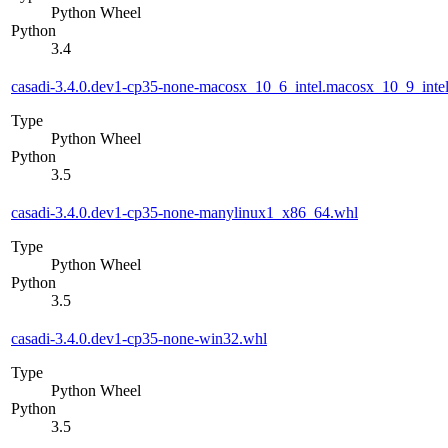
Python Wheel
Python
3.4
casadi-3.4.0.dev1-cp35-none-macosx_10_6_intel.macosx_10_9_in
Type
Python Wheel
Python
3.5
casadi-3.4.0.dev1-cp35-none-manylinux1_x86_64.whl
Type
Python Wheel
Python
3.5
casadi-3.4.0.dev1-cp35-none-win32.whl
Type
Python Wheel
Python
3.5