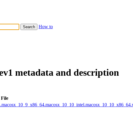
How to
dev1 metadata and description
File
tel.macosx_10_9_x86_64.macosx_10_10_intel.macosx_10_10_x86_64.