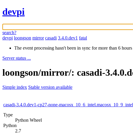
devpi
search?
devpi
loongson
mirror
casadi
3.4.0.dev1
fatal
The event processing hasn't been in sync for more than 6 hours
Server status ...
loongson/mirror/: casadi-3.4.0.
Simple index
Stable version available
casadi-3.4.0.dev1-cp27-none-macosx_10_6_intel.macosx_10_9_in
Type
Python Wheel
Python
2.7