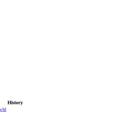
History
whl