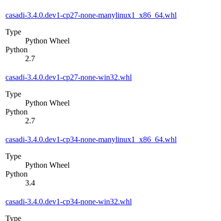
casadi-3.4.0.dev1-cp27-none-manylinux1_x86_64.whl
Type
Python Wheel
Python
2.7
casadi-3.4.0.dev1-cp27-none-win32.whl
Type
Python Wheel
Python
2.7
casadi-3.4.0.dev1-cp34-none-manylinux1_x86_64.whl
Type
Python Wheel
Python
3.4
casadi-3.4.0.dev1-cp34-none-win32.whl
Type