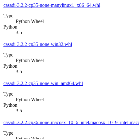
casadi-3.2.2-cp35-none-manylinux1_x86_64.whl
Type
Python Wheel
Python
3.5
casadi-3.2.2-cp35-none-win32.whl
Type
Python Wheel
Python
3.5
casadi-3.2.2-cp35-none-win_amd64.whl
Type
Python Wheel
Python
3.5
casadi-3.2.2-cp36-none-macosx_10_6_intel.macosx_10_9_intel.m
Type
Python Wheel