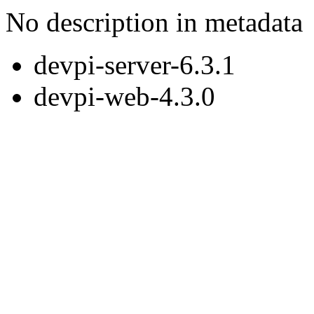
No description in metadata
devpi-server-6.3.1
devpi-web-4.3.0