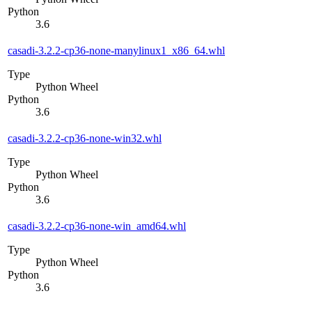
Python
3.6
casadi-3.2.2-cp36-none-manylinux1_x86_64.whl
Type
Python Wheel
Python
3.6
casadi-3.2.2-cp36-none-win32.whl
Type
Python Wheel
Python
3.6
casadi-3.2.2-cp36-none-win_amd64.whl
Type
Python Wheel
Python
3.6