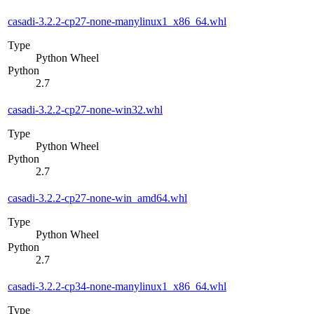
casadi-3.2.2-cp27-none-manylinux1_x86_64.whl
Type
Python Wheel
Python
2.7
casadi-3.2.2-cp27-none-win32.whl
Type
Python Wheel
Python
2.7
casadi-3.2.2-cp27-none-win_amd64.whl
Type
Python Wheel
Python
2.7
casadi-3.2.2-cp34-none-manylinux1_x86_64.whl
Type