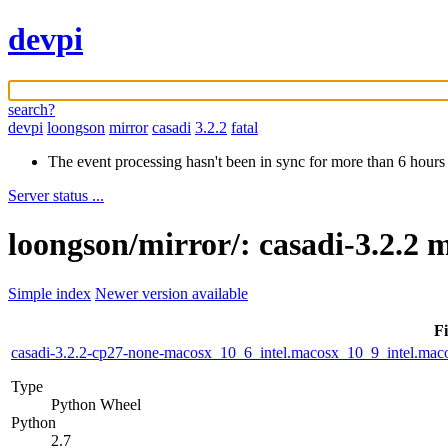
devpi
search?
devpi
loongson
mirror
casadi
3.2.2
fatal
The event processing hasn't been in sync for more than 6 hours
Server status ...
loongson/mirror/: casadi-3.2.2 
Simple index
Newer version available
Fi
casadi-3.2.2-cp27-none-macosx_10_6_intel.macosx_10_9_intel.m
Type
Python Wheel
Python
2.7