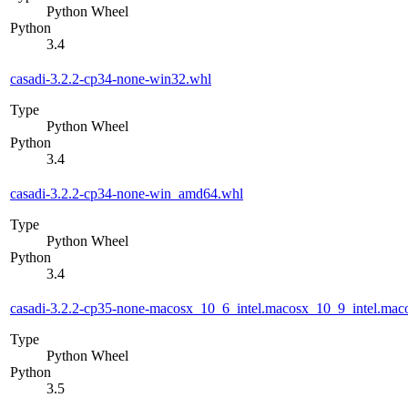
Python Wheel
Python
3.4
casadi-3.2.2-cp34-none-win32.whl
Type
Python Wheel
Python
3.4
casadi-3.2.2-cp34-none-win_amd64.whl
Type
Python Wheel
Python
3.4
casadi-3.2.2-cp35-none-macosx_10_6_intel.macosx_10_9_intel.m
Type
Python Wheel
Python
3.5