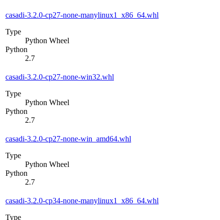
casadi-3.2.0-cp27-none-manylinux1_x86_64.whl
Type
Python Wheel
Python
2.7
casadi-3.2.0-cp27-none-win32.whl
Type
Python Wheel
Python
2.7
casadi-3.2.0-cp27-none-win_amd64.whl
Type
Python Wheel
Python
2.7
casadi-3.2.0-cp34-none-manylinux1_x86_64.whl
Type