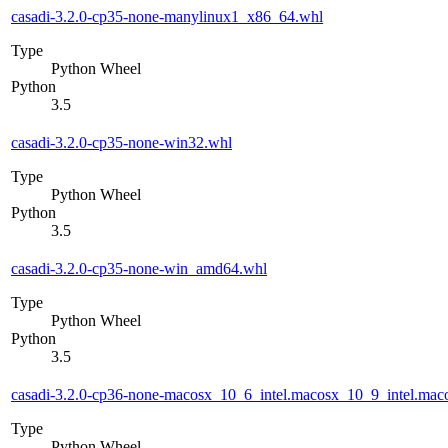
casadi-3.2.0-cp35-none-manylinux1_x86_64.whl
Type
Python Wheel
Python
3.5
casadi-3.2.0-cp35-none-win32.whl
Type
Python Wheel
Python
3.5
casadi-3.2.0-cp35-none-win_amd64.whl
Type
Python Wheel
Python
3.5
casadi-3.2.0-cp36-none-macosx_10_6_intel.macosx_10_9_intel.m
Type
Python Wheel