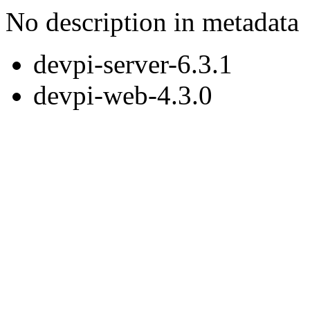
No description in metadata
devpi-server-6.3.1
devpi-web-4.3.0