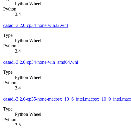
Python Wheel
Python
3.4
casadi-3.2.0-cp34-none-win32.whl
Type
Python Wheel
Python
3.4
casadi-3.2.0-cp34-none-win_amd64.whl
Type
Python Wheel
Python
3.4
casadi-3.2.0-cp35-none-macosx_10_6_intel.macosx_10_9_intel.m
Type
Python Wheel
Python
3.5