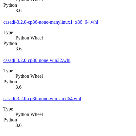
Python
3.6
casadi-3.2.0-cp36-none-manylinux1_x86_64.whl
Type
Python Wheel
Python
3.6
casadi-3.2.0-cp36-none-win32.whl
Type
Python Wheel
Python
3.6
casadi-3.2.0-cp36-none-win_amd64.whl
Type
Python Wheel
Python
3.6