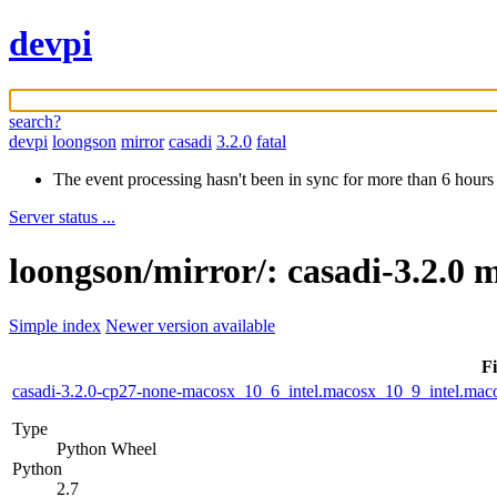
devpi
search?
devpi
loongson
mirror
casadi
3.2.0
fatal
The event processing hasn't been in sync for more than 6 hours
Server status ...
loongson/mirror/: casadi-3.2.0 
Simple index
Newer version available
Fi
casadi-3.2.0-cp27-none-macosx_10_6_intel.macosx_10_9_intel.m
Type
Python Wheel
Python
2.7