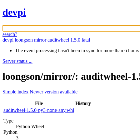
devpi
search?
devpi
loongson
mirror
auditwheel
1.5.0
fatal
The event processing hasn't been in sync for more than 6 hours
Server status ...
loongson/mirror/: auditwheel-1.
Simple index
Newer version available
File
History
auditwheel-1.5.0-py3-none-any.whl
Type
Python Wheel
Python
3