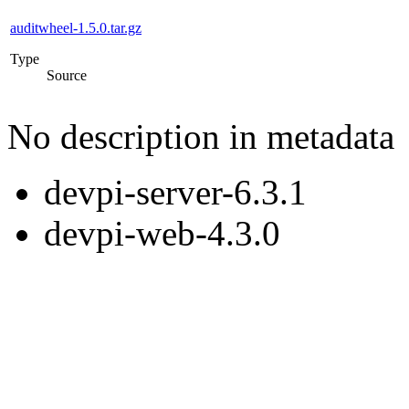
auditwheel-1.5.0.tar.gz
Type
Source
No description in metadata
devpi-server-6.3.1
devpi-web-4.3.0